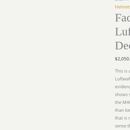
M35
Helmet
Fa
Single
Decal
Lu
quantit
De
$
2,050
This is
Luftwaf
evidenc
shows s
the M40
than be
that is
sense t