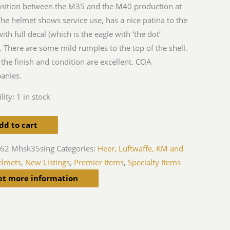
nsition between the M35 and the M40 production at
The helmet shows service use, has a nice patina to the
with full decal (which is the eagle with ‘the dot’
). There are some mild rumples to the top of the shell.
 the finish and condition are excellent. COA
anies.
lity:
1 in stock
dd to cart
-62 Mhsk35sing
Categories:
Heer, Luftwaffe, KM and
elmets
,
New Listings
,
Premier Items
,
Specialty Items
et more information