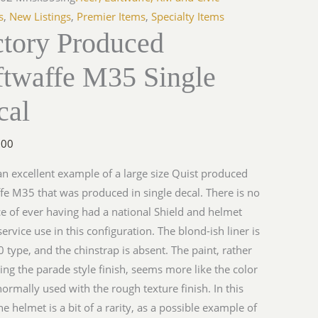
s
,
New Listings
,
Premier Items
,
Specialty Items
ctory Produced
ftwaffe M35 Single
y
cal
.00
 an excellent example of a large size Quist produced
fe M35 that was produced in single decal. There is no
e of ever having had a national Shield and helmet
ervice use in this configuration. The blond-ish liner is
 type, and the chinstrap is absent. The paint, rather
ing the parade style finish, seems more like the color
 normally used with the rough texture finish. In this
he helmet is a bit of a rarity, as a possible example of