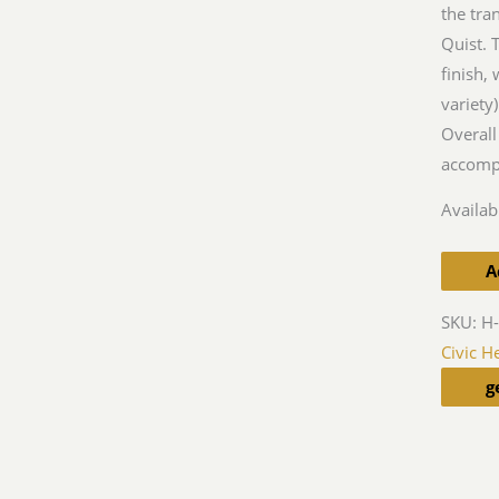
the tra
Quist. 
finish, 
variety
Overall
accomp
Availabi
A
SKU:
H
Civic H
g