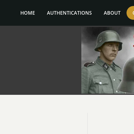
Skip
to
HOME
AUTHENTICATIONS
ABOUT
content