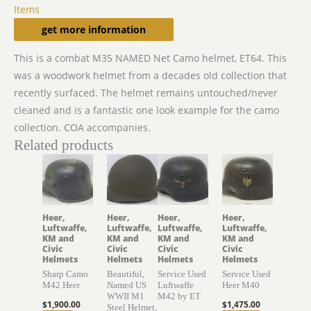
Items
Description
get more information
This is a combat M35 NAMED Net Camo helmet, ET64. This
was a woodwork helmet from a decades old collection that
recently surfaced. The helmet remains untouched/never
cleaned and is a fantastic one look example for the camo
collection. COA accompanies.
Related products
Heer,
Heer,
Heer,
Heer,
Luftwaffe,
Luftwaffe,
Luftwaffe,
Luftwaffe,
KM and
KM and
KM and
KM and
Civic
Civic
Civic
Civic
Helmets
Helmets
Helmets
Helmets
Sharp Camo
Beautiful,
Service Used
Service Used
M42 Heer
Named US
Luftwaffe
Heer M40
WWII M1
M42 by ET
$
1,900.00
$
1,475.00
Steel Helmet,