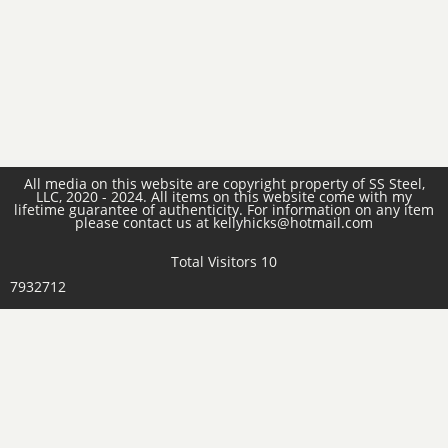
All media on this website are copyright property of SS Steel,
LLC, 2020 - 2024. All items on this website come with my
lifetime guarantee of authenticity. For information on any item
please contact us at kellyhicks@hotmail.com
Total Visitors 10
7932712