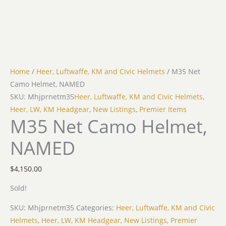
Home
/
Heer, Luftwaffe, KM and Civic Helmets
/ M35 Net
Camo Helmet, NAMED
SKU: Mhjprnetm35
Heer, Luftwaffe, KM and Civic Helmets
,
Heer, LW, KM Headgear
,
New Listings
,
Premier Items
M35 Net Camo Helmet,
NAMED
$
4,150.00
Sold!
SKU:
Mhjprnetm35
Categories:
Heer, Luftwaffe, KM and Civic
Helmets
,
Heer, LW, KM Headgear
,
New Listings
,
Premier