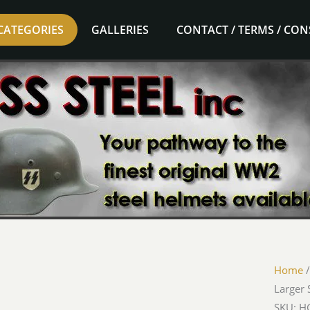
CATEGORIES
GALLERIES
CONTACT / TERMS / CO
Home
Larger 
SKU: HG