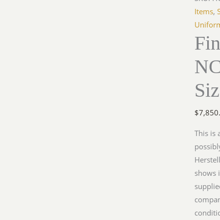
Items
,
Unifor
Fi
NC
Si
$
7,850
This is
possibl
Herstel
shows i
supplie
company
conditi