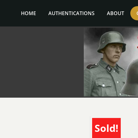
Skip
to
HOME
AUTHENTICATIONS
ABOUT
content
Sold!