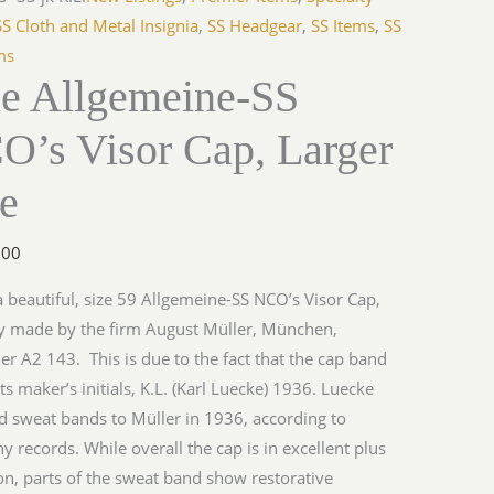
SS Cloth and Metal Insignia
,
SS Headgear
,
SS Items
,
SS
ms
ne Allgemeine-SS
O’s Visor Cap, Larger
ze
.00
 a beautiful, size 59 Allgemeine-SS NCO’s Visor Cap,
y made by the firm August Müller, München,
ler A2 143. This is due to the fact that the cap band
ts maker’s initials, K.L. (Karl Luecke) 1936. Luecke
d sweat bands to Müller in 1936, according to
 records. While overall the cap is in excellent plus
on, parts of the sweat band show restorative