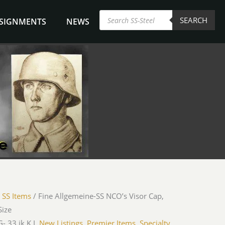
Products
SEARCH
search
NSIGNMENTS
NEWS
/
SS Items
/ Fine Allgemeine-SS NCO’s Visor Cap,
Size
- 33 jk K.L.
New Listings
,
Premier Items
,
Specialty