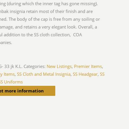
hing (during which the inner tag has gone missing).
bak insignia retain most of their finish and are
ed. The body of the cap is free from any soiling or
mage, and retains a very elegant look. Overall, a
ul addition to the SS cloth collection, COA
anies.
- 33 jk K.L.
Categories:
New Listings
,
Premier Items
,
ty Items
,
SS Cloth and Metal Insignia
,
SS Headgear
,
SS
SS Uniforms
et more information