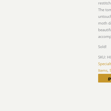
restitc
The tom
untouch
moth da
beautif
accomp
Sold!
SKU:
HG
Special
Items
,
g