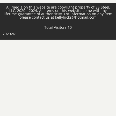
All media on this website are copyright property of SS Steel,
LLC, 2020 - 2024. All items on this website come with my
lifetime guarantee of authenticity. For information on any item
please contact us at kellyhicks@hotmail.com
Total Visitors 10
7929261