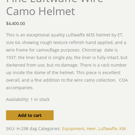
Camo Helmet
$
4,400.00
This is an exceptional quality Luftwaffe M35 helmet by ET,
size 64, showing rough texture refinish hand applied, and a
wire frame for camouflage purposes. Chinstrap date is
1937; the liner band is single ply, the liner is fully intact, but
darkened from use, but no damage. There is a rack number
up inside the dome of the helmet. This piece is excellent
overall, and a fine addition to the wire camo collection. COA
accompanies.
Availability:
1 in stock
Add to cart
SKU:
H-298 dag
Categories:
Equipment
,
Heer, Luftwaffe, KM