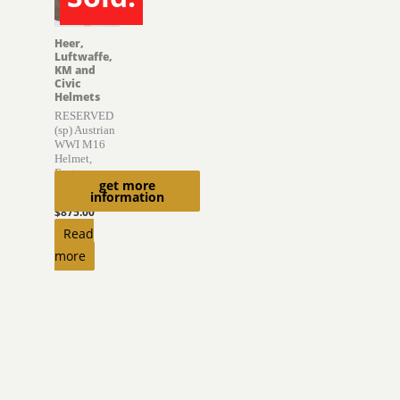
SOLD
Heer,
Luftwaffe,
KM and
Civic
Helmets
RESERVED
(sp) Austrian
WWI M16
Helmet,
Factory
get more
Finish
information
$
875.00
Read
more