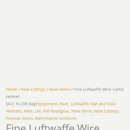
Home
/
New Listings
/
New Items
/ Fine Luftwaffe Wire Camo
Helmet
SKU: H-298 dag
Equipment
,
Heer, Luftwaffe, KM and Civic
Helmets
,
Heer, LW, KM Headgear
,
New Items
,
New Listings
,
Premier Items
,
Wehrmacht Uniforms
Fine Luftwaffe Wire