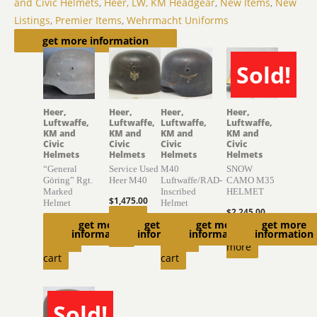
and Civic Helmets
,
Heer, LW, KM Headgear
,
New Items
,
New
Listings
,
Premier Items
,
Wehrmacht Uniforms
Related products
get more information
Sold!
SOLD
Heer,
Heer,
Heer,
Heer,
Luftwaffe,
Luftwaffe,
Luftwaffe,
Luftwaffe,
KM and
KM and
KM and
KM and
Civic
Civic
Civic
Civic
Helmets
Helmets
Helmets
Helmets
“General
Service Used
M40
SNOW
Göring” Rgt.
Heer M40
Luftwaffe/RAD-
CAMO M35
Marked
Inscribed
HELMET
$
1,475.00
Helmet
Helmet
$
2,245.00
Add to
$
2,750.00
$
1,770.00
get more
get more
get more
get more
Read
information
information
information
information
cart
Add to
Add to
more
cart
cart
Sold!