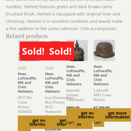
number. Helmet features green and dark brown camo
brushed finish. Helmet is equipped with original liner and
chinstrap. Helmet is in excellent condition and would make
a fine addition to the camo collection. COA accompanies.
Related products
Sold!
Sold!
Heer,
Heer,
Sold
Sold
Luftwaffe,
Luftwaffe,
Heer,
Heer,
KM and
KM and
Luftwaffe,
Luftwaffe,
Civic
Civic
KM and
KM and
Helmets
Helmets
Civic
Civic
Imperial
Luftwaffe
Helmets
Helmets
German
M42 Camo
M35 Net
(w.p.)Outstanding
Pikelhaube
Helmet
Camo
Heer Pionier
Helmet,
M35,
$
950.00
$
2,200.00
NAMED
Normandy
get more
get more
Add to
Add to
Camouflage
information
information
$
4,150.00
get more
get more
Helmet
cart
cart
information
information
Read
$
3,600.00