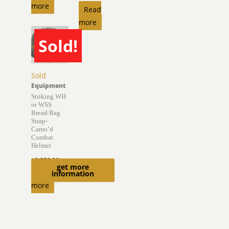
more
Read
more
Sold!
Sold
Equipment
Striking WH
or WSS
Bread Bag
Strap-
Camo’d
Combat
Helmet
$
2,350.00
get more
Read
information
more