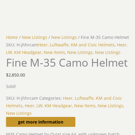
Home
/
New Listings
/
New Listings
/ Fine M-35 Camo Helmet
SKU: H-jhhrcam
Heer, Luftwaffe, KM and Civic Helmets
,
Heer,
LW, KM Headgear
,
New Items
,
New Listings
,
New Listings
Fine M-35 Camo Helmet
$
2,850.00
Sold!
SKU:
H-jhhrcam
Categories:
Heer, Luftwaffe, KM and Civic
Helmets
,
Heer, LW, KM Headgear
,
New Items
,
New Listings
,
New Listings
Description
get more information
M35 Camo Helmet by Quist size 64, with unknown batch