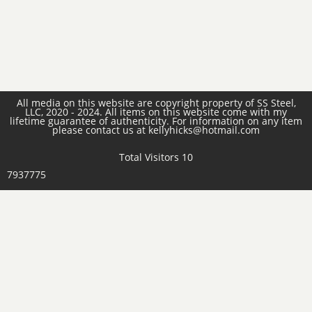
All media on this website are copyright property of SS Steel,
LLC, 2020 - 2024. All items on this website come with my
lifetime guarantee of authenticity. For information on any item
please contact us at kellyhicks@hotmail.com
Total Visitors 10
7937775