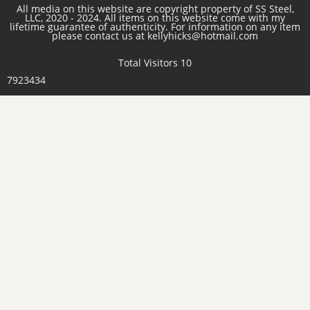
All media on this website are copyright property of SS Steel,
LLC, 2020 - 2024. All items on this website come with my
lifetime guarantee of authenticity. For information on any item
please contact us at kellyhicks@hotmail.com
Total Visitors 10
7923434