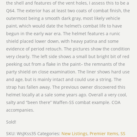
the shell and features of the vent holes, I assess this to be a
Q64. The exterior has at least two coats of combat finish, the
outermost being a smooth dark gray, most likely vehicle
paint, which would date the helmet’s combat life to have
begun in the early war era. The helmet features a runic
shield placed lower down, with heavy patina and some
evidence of period retouch. The pictures show the condition
very clearly. The left side shows a small but bright bit of red
peeking out from a flake in the paint– the remnants of the
party shield on close examination. The liner shows hard use
and age, but is mainly intact and could use a string. The
strap has fallen away. The previous owner discovered this
helmet locally at a sale some years ago. Overall a very cool,
salty and “been there” Waffen-SS combat example. COA
accompanies.
Sold!
SKU:
WsJKss35
Categories:
New Listings
,
Premier Items
,
SS