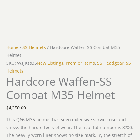
Home
/
SS Helmets
/ Hardcore Waffen-SS Combat M35
Helmet
SKU: WsJKss35
New Listings
,
Premier Items
,
SS Headgear
,
SS
Helmets
Hardcore Waffen-SS
Combat M35 Helmet
$
4,250.00
This Q66 M35 helmet has seen extensive service use and
shows the hard effects of wear. The heat lot number is 3?00.
The heavily worn liner shows no size mark. By the stretch of