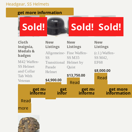
Headgear
,
SS Helmets
Related products
get more information
Sold!
Sold!
Sold!
SOLD
SOLD
SOLD
Cloth
New
New
New
Insignia,
Listings
Listings
Listings
Medals &
Allgemeine-
Fine Waffen-
(c.l.) Waffen-
badges
SS
SS M35
SS M42,
M42 Waffen-
Transitional
Helmet by
EF68
SS Helmet
Parade
Quist
$
8,000.00
and Collar
Helmet
$
13,750.00
Tab With
Read
$
4,900.00
Veteran
Read
more
Provenance
Add to
get more
get more
get more
get more
more
information
information
information
information
$
6,850.00
cart
Read
more