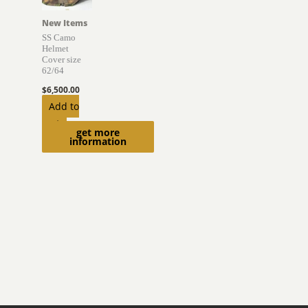
New Items
SS Camo
Helmet
Cover size
62/64
$
6,500.00
Add to
cart
get more
information