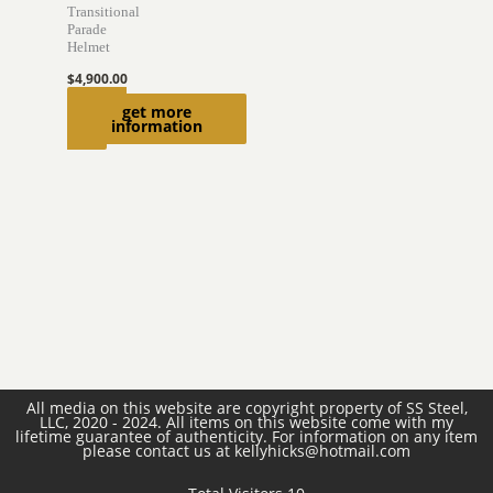
Transitional
Parade
Helmet
$
4,900.00
Add to
get more
information
cart
All media on this website are copyright property of SS Steel,
LLC, 2020 - 2024. All items on this website come with my
lifetime guarantee of authenticity. For information on any item
please contact us at kellyhicks@hotmail.com