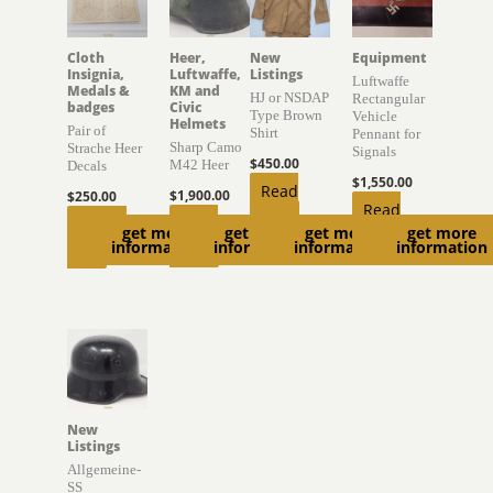
Cloth
Heer,
New
Equipment
Insignia,
Luftwaffe,
Listings
Luftwaffe
Medals &
KM and
HJ or NSDAP
Rectangular
badges
Civic
Type Brown
Vehicle
Helmets
Pair of
Shirt
Pennant for
Sharp Camo
Strache Heer
Signals
$
450.00
M42 Heer
Decals
$
1,550.00
Read
$
1,900.00
$
250.00
Read
more
Read
Add to
get more
get more
get more
get more
more
information
information
information
information
more
cart
New
Listings
Allgemeine-
SS