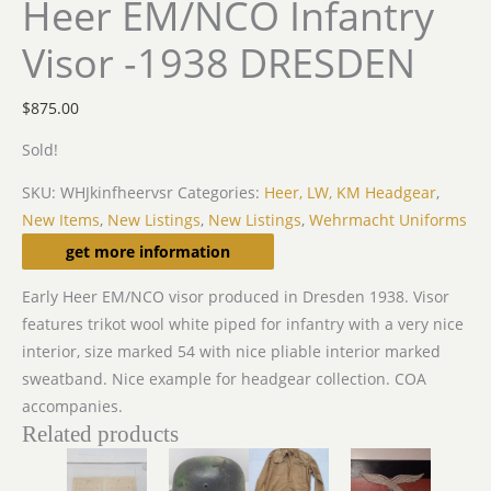
Heer EM/NCO Infantry
Visor -1938 DRESDEN
$
875.00
Sold!
SKU:
WHJkinfheervsr
Categories:
Heer, LW, KM Headgear
,
New Items
,
New Listings
,
New Listings
,
Wehrmacht Uniforms
Description
get more information
Early Heer EM/NCO visor produced in Dresden 1938. Visor
features trikot wool white piped for infantry with a very nice
interior, size marked 54 with nice pliable interior marked
sweatband. Nice example for headgear collection. COA
accompanies.
Related products