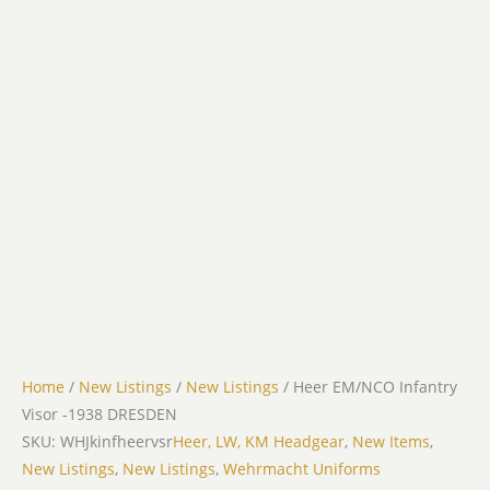
Home
/
New Listings
/
New Listings
/ Heer EM/NCO Infantry
Visor -1938 DRESDEN
SKU: WHJkinfheervsr
Heer, LW, KM Headgear
,
New Items
,
New Listings
,
New Listings
,
Wehrmacht Uniforms