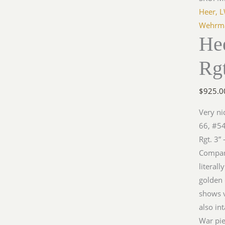
Heer, 
Wehrma
He
Rgt
$
925.0
Very ni
66, #54
Rgt. 3”
Company
literall
golden 
shows v
also in
War pie