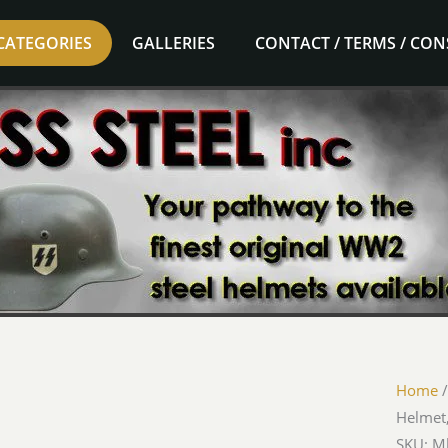
CATEGORIES
GALLERIES
CONTACT / TERMS / CO
Home
Helmet,
SKU: 