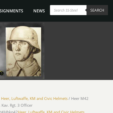
Products
SEARCH
search
NSIGNMENTS
NEWS
/
Heer, Luftwaffe, KM and Civic Helmets
/ Heer M42
 Kav. Rgt. 3 Officer
MhKHhkp42
Heer, Luftwaffe, KM and Civic Helmets
,