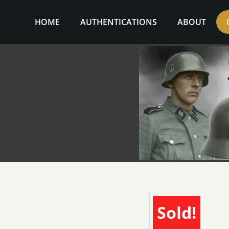
Skip
to
HOME
AUTHENTICATIONS
ABOUT
content
Sold!