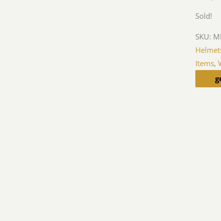
Sold!
SKU:
M
Helmet
Items
,
g