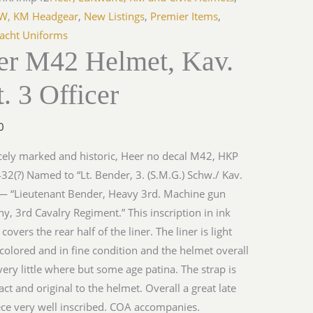
LW, KM Headgear
,
New Listings
,
Premier Items
,
cht Uniforms
er M42 Helmet, Kav.
. 3 Officer
0
cely marked and historic, Heer no decal M42, HKP
32(?) Named to “Lt. Bender, 3. (S.M.G.) Schw./ Kav.
 — “Lieutenant Bender, Heavy 3rd. Machine gun
, 3rd Cavalry Regiment.” This inscription in ink
y covers the rear half of the liner. The liner is light
colored and in fine condition and the helmet overall
ery little where but some age patina. The strap is
tact and original to the helmet. Overall a great late
ce very well inscribed. COA accompanies.