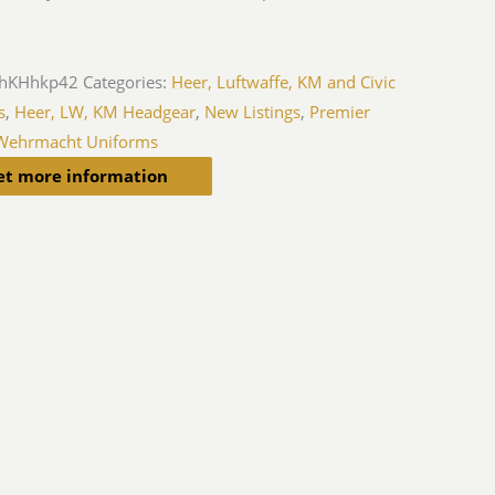
hKHhkp42
Categories:
Heer, Luftwaffe, KM and Civic
s
,
Heer, LW, KM Headgear
,
New Listings
,
Premier
Wehrmacht Uniforms
et more information