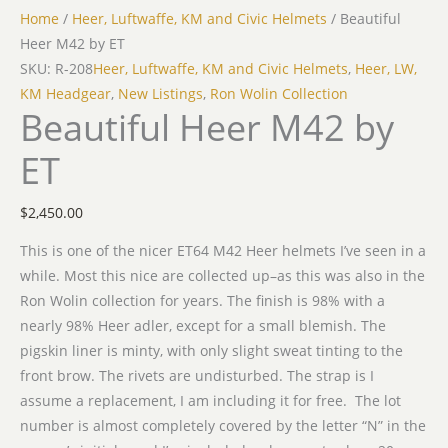
Home
/
Heer, Luftwaffe, KM and Civic Helmets
/ Beautiful
Heer M42 by ET
SKU: R-208
Heer, Luftwaffe, KM and Civic Helmets
,
Heer, LW,
KM Headgear
,
New Listings
,
Ron Wolin Collection
Beautiful Heer M42 by
ET
$
2,450.00
This is one of the nicer ET64 M42 Heer helmets I’ve seen in a
while. Most this nice are collected up–as this was also in the
Ron Wolin collection for years. The finish is 98% with a
nearly 98% Heer adler, except for a small blemish. The
pigskin liner is minty, with only slight sweat tinting to the
front brow. The rivets are undisturbed. The strap is I
assume a replacement, I am including it for free. The lot
number is almost completely covered by the letter “N” in the