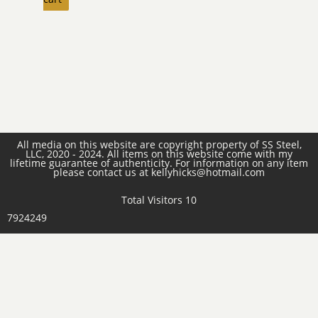
All media on this website are copyright property of SS Steel,
LLC, 2020 - 2024. All items on this website come with my
lifetime guarantee of authenticity. For information on any item
please contact us at kellyhicks@hotmail.com
Total Visitors 10
7924249