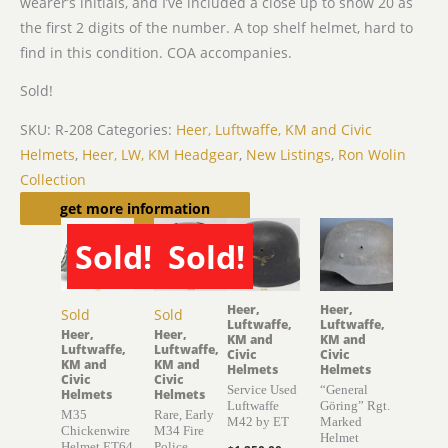
wearer’s initials, and I’ve included a close up to show 20 as
the first 2 digits of the number. A top shelf helmet, hard to
find in this condition. COA accompanies.
Sold!
SKU:
R-208
Categories:
Heer, Luftwaffe, KM and Civic
Helmets
,
Heer, LW, KM Headgear
,
New Listings
,
Ron Wolin
Collection
Related products
get more information
Sold!
Sold!
Heer,
Heer,
Sold
Sold
Luftwaffe,
Luftwaffe,
Heer,
Heer,
KM and
KM and
Luftwaffe,
Luftwaffe,
Civic
Civic
KM and
KM and
Helmets
Helmets
Civic
Civic
Service Used
“General
Helmets
Helmets
Luftwaffe
Göring” Rgt.
M35
Rare, Early
M42 by ET
Marked
Chickenwire
M34 Fire
Helmet
Helmet ET64
Police