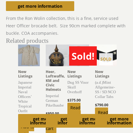
Description
get more information
From the Ron Wolin collection, this is a fine, service used
Heer Officer brocade belt. Size 90cm marked complete with
buckle. COA accompanies.
Related products
Sold!
SOLD
SOLD
New
Heer,
New
New
Listings
Luftwaffe,
Listings
Listings
KM and
Japanese
Dug SS Visor
(a.d.)Mint
Civic
Imperial
Skull
Allgemeine-
Helmets
Naval
Overhoff
SS / SD NCO
Imperial
Officers’
Collar Tabs
$
375.00
German
White
$
790.00
Pikelhaube
Tropical
Read
Outfit
Read
$
950.00
more
get more
get more
get more
get more
$
450.00
more
Add to
information
information
information
information
Add to
cart