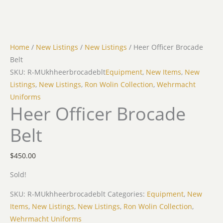
Home
/
New Listings
/
New Listings
/ Heer Officer Brocade
Belt
SKU: R-MUkhheerbrocadeblt
Equipment
,
New Items
,
New
Listings
,
New Listings
,
Ron Wolin Collection
,
Wehrmacht
Uniforms
Heer Officer Brocade
Belt
$
450.00
Sold!
SKU:
R-MUkhheerbrocadeblt
Categories:
Equipment
,
New
Items
,
New Listings
,
New Listings
,
Ron Wolin Collection
,
Wehrmacht Uniforms