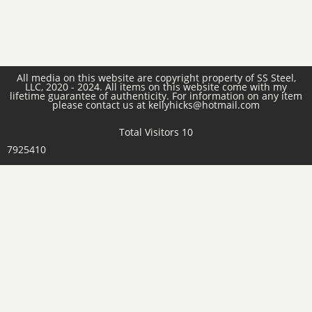
All media on this website are copyright property of SS Steel,
LLC, 2020 - 2024. All items on this website come with my
lifetime guarantee of authenticity. For information on any item
please contact us at kellyhicks@hotmail.com
Total Visitors 10
7925410