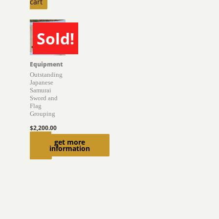
cart
Sold!
SOLD
Equipment
Outstanding
Japanese
Samurai
Sword and
Flag
Grouping
$
2,200.00
Read
get more
information
more