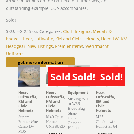
armored actions on the battlefield. Euther way, an
outstanding example, COA accompanies.
Sold!
SKU:
HG-255 o.i.
Categories:
Cloth Insignia, Medals &
badges
,
Heer, Luftwaffe, KM and Civic Helmets
,
Heer, LW, KM
Headgear
,
New Listings
,
Premier Items
,
Wehrmacht
Uniforms
Related products
get more information
Sold!
Sold!
Sold!
SOLD
SOLD
SOLD
Heer,
Heer,
Equipment
Heer,
Luftwaffe,
Luftwaffe,
Luftwaffe,
Striking WH
KM and
KM and
KM and
or WSS
Civic
Civic
Civic
Bread Bag
Helmets
Helmets
Helmets
Strap-
Superb
M40 Quist
M35
Camo’d
Former Wire
Helmet
Chickenwire
Combat
Camo LW
UNISSUED
Helmet ET64
Helmet
M35