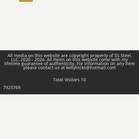
All media on this website are copyright property of SS Steel,
LLC, 2020 - 2024. All items on this website come with my
lifetime guarantee of authenticity. For information on any item
please contact us at kellyhicks@hotmail.com
Total Visitors 10
7923769