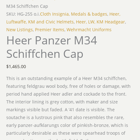
M34 Schiffchen Cap
SKU: HG-255 o.i.
Cloth Insignia, Medals & badges
,
Heer,
Luftwaffe, KM and Civic Helmets
,
Heer, LW, KM Headgear
,
New Listings
,
Premier Items
,
Wehrmacht Uniforms
Heer Panzer M34
Schiffchen Cap
$
1,465.00
This is an outstanding example of a Heer M34 schiffchen,
featuring feldgrau wool body, free of holes or damage, with
period hand applied Heer adler and cockade to the front.
The interior lining is grey cotton, with maker and size
markings visible but faded. A ’41 date is visible. The
soutache is a lustrous pink that also resembles the rare,
early panzer-aufklarungs color of pinkish-bronze, which is
particularly desirable as these were spearhead troops of