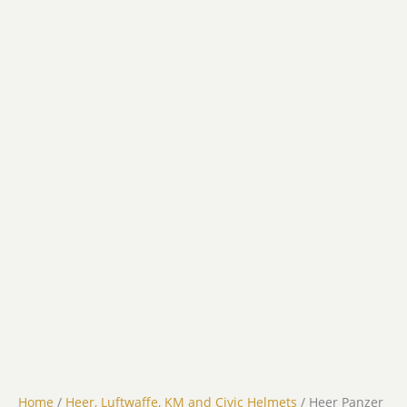
Home
/
Heer, Luftwaffe, KM and Civic Helmets
/ Heer Panzer