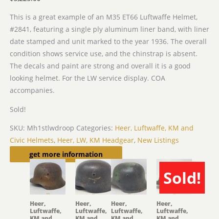
This is a great example of an M35 ET66 Luftwaffe Helmet,
#2841, featuring a single ply aluminum liner band, with liner
date stamped and unit marked to the year 1936. The overall
condition shows service use, and the chinstrap is absent.
The decals and paint are strong and overall it is a good
looking helmet. For the LW service display. COA
accompanies.
Sold!
SKU:
Mh1stlwdroop
Categories:
Heer, Luftwaffe, KM and
Civic Helmets
,
Heer, LW, KM Headgear
,
New Listings
Related products
get more information
Sold!
SOLD
Heer,
Heer,
Heer,
Heer,
Luftwaffe,
Luftwaffe,
Luftwaffe,
Luftwaffe,
KM and
KM and
KM and
KM and