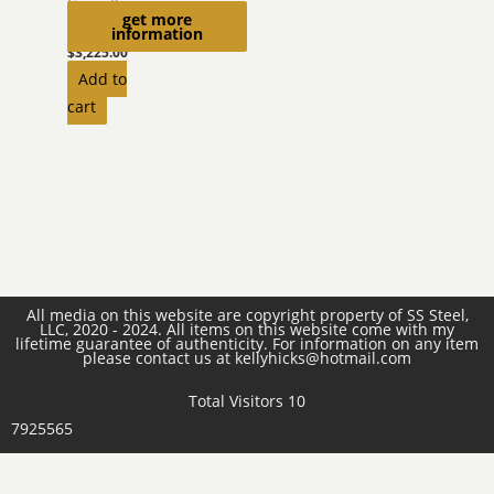
Camouflage
get more
Helmet
information
$
3,225.00
Add to
cart
All media on this website are copyright property of SS Steel,
LLC, 2020 - 2024. All items on this website come with my
lifetime guarantee of authenticity. For information on any item
please contact us at kellyhicks@hotmail.com
Total Visitors 10
7925565