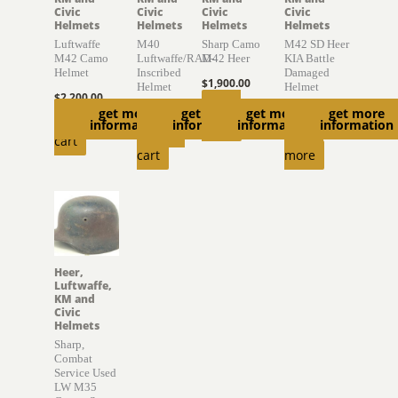
Civic
Civic
Civic
Civic
Helmets
Helmets
Helmets
Helmets
Luftwaffe
M40
Sharp Camo
M42 SD Heer
M42 Camo
Luftwaffe/RAD-
M42 Heer
KIA Battle
Helmet
Inscribed
Damaged
$
1,900.00
Helmet
Helmet
$
2,200.00
Read
$
1,770.00
$
775.00
get more
get more
get more
get more
Add to
information
information
information
information
more
Add to
Read
cart
cart
more
Heer,
Luftwaffe,
KM and
Civic
Helmets
Sharp,
Combat
Service Used
LW M35