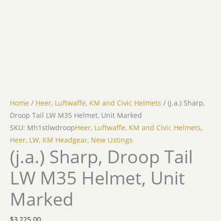
Home
/
Heer, Luftwaffe, KM and Civic Helmets
/ (j.a.) Sharp,
Droop Tail LW M35 Helmet, Unit Marked
SKU: Mh1stlwdroop
Heer, Luftwaffe, KM and Civic Helmets
,
Heer, LW, KM Headgear
,
New Listings
(j.a.) Sharp, Droop Tail
LW M35 Helmet, Unit
Marked
$
3,225.00