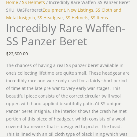
Home
/
SS Helmets
/ Incredibly Rare Waffen-SS Panzer Beret
SKU: UaSParberet
Equipment
,
New Listings
,
SS Cloth and
Metal Insignia
,
SS Headgear
,
SS Helmets
,
SS Items
Incredibly Rare Waffen-
SS Panzer Beret
$
22,600.00
The chances of having a real SS panzer beret available in
one’s collecting lifetime are quite small. These headgear are
incredibly rare and were only used for a fairly short period
of time at the late pre-war to very early war stages. This
beautiful piece consists of the correct circular twill wool
upper, with hand applied beautifully patina’d SS unique
Panzer beret insignia. The interior shows the crash helmet
portion of this piece of headgear, which consists of a wool
covered framework that is designed to protect the head.
This is lined with an oil cloth type of black lining which was