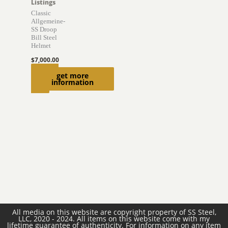
Listings
Classic
Allgemeine-
SS Droop
Bill Steel
Helmet
$
7,000.00
Add to
get more
information
cart
All media on this website are copyright property of SS Steel,
LLC, 2020 - 2024. All items on this website come with my
lifetime guarantee of authenticity. For information on any item