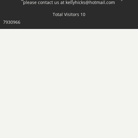
please contact us at kellyhicks@hotmail.com
Total Visitors 10
7930966