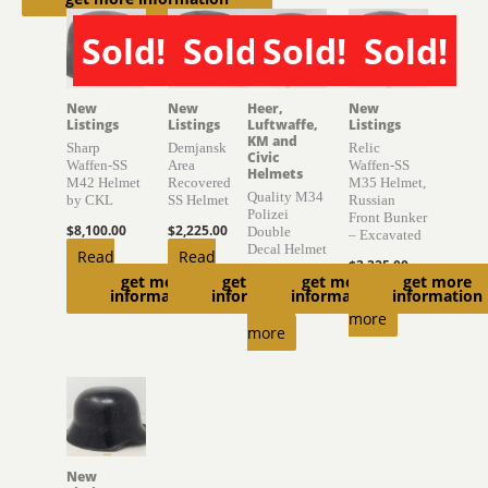
Sold!
Sold!
Sold!
Sold!
SOLD
SOLD
SOLD
SOLD
New
New
Heer,
New
Listings
Listings
Luftwaffe,
Listings
KM and
Sharp
Demjansk
Relic
Civic
Waffen-SS
Area
Waffen-SS
Helmets
M42 Helmet
Recovered
M35 Helmet,
Quality M34
by CKL
SS Helmet
Russian
Polizei
Front Bunker
$
8,100.00
$
2,225.00
Double
– Excavated
Decal Helmet
Read
Read
$
3,325.00
$
720.00
get more
get more
get more
get more
more
more
Read
information
information
information
information
Read
more
more
New