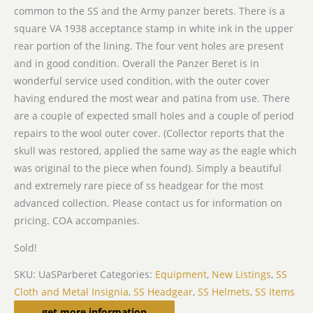
common to the SS and the Army panzer berets. There is a
square VA 1938 acceptance stamp in white ink in the upper
rear portion of the lining. The four vent holes are present
and in good condition. Overall the Panzer Beret is in
wonderful service used condition, with the outer cover
having endured the most wear and patina from use. There
are a couple of expected small holes and a couple of period
repairs to the wool outer cover. (Collector reports that the
skull was restored, applied the same way as the eagle which
was original to the piece when found). Simply a beautiful
and extremely rare piece of ss headgear for the most
advanced collection. Please contact us for information on
pricing. COA accompanies.
Sold!
SKU:
UaSParberet
Categories:
Equipment
,
New Listings
,
SS
Cloth and Metal Insignia
,
SS Headgear
,
SS Helmets
,
SS Items
Related products
get more information