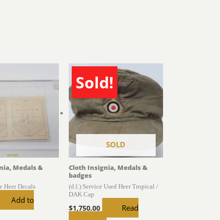
Sold!
SOLD
gnia, Medals &
Cloth Insignia, Medals &
badges
he Heer Decals
(d.l.) Service Used Heer Tropical /
DAK Cap
Add to
Read
$
1,750.00