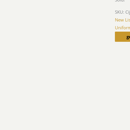
SKU:
Ci
New Lis
Unifor
g