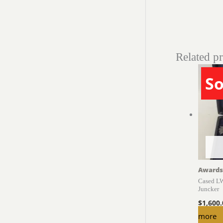
Related p
So
Awards
Cased LW
Juncker
$
1,600
more