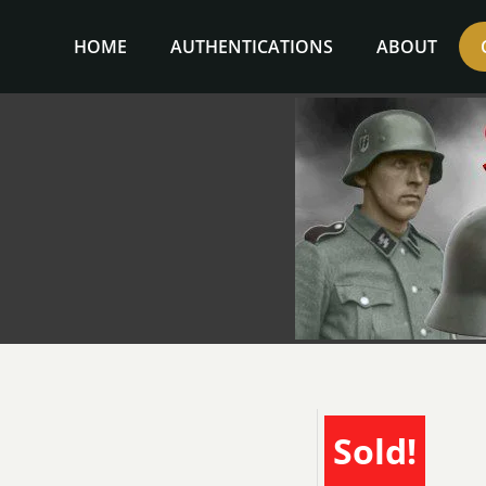
Skip
to
HOME
AUTHENTICATIONS
ABOUT
content
Sold!