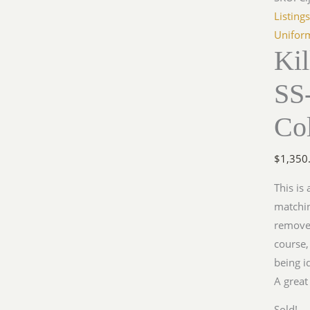
Listing
Unifor
Ki
SS
Col
$
1,350
This is 
matchi
removed
course,
being i
A great
Sold!