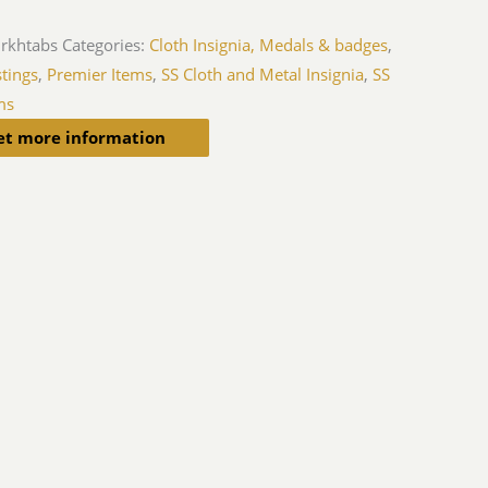
jrkhtabs
Categories:
Cloth Insignia, Medals & badges
,
tings
,
Premier Items
,
SS Cloth and Metal Insignia
,
SS
ms
et more information