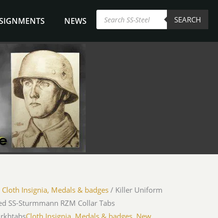
Products
SEARCH
search
NSIGNMENTS
NEWS
/
Cloth Insignia, Medals & badges
/ Killer Uniform
d SS-Sturmmann RZM Collar Tabs
jrkhtabs
Cloth Insignia, Medals & badges
,
New