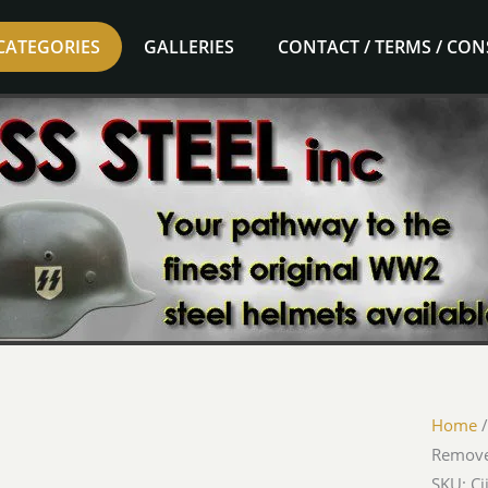
CATEGORIES
GALLERIES
CONTACT / TERMS / CO
Home
Remove
SKU: Ci