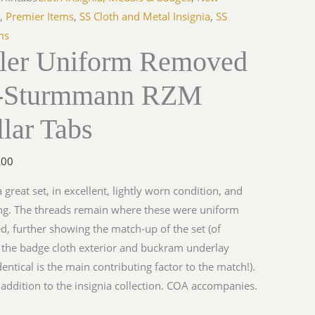
s
,
Premier Items
,
SS Cloth and Metal Insignia
,
SS
ms
ller Uniform Removed
-Sturmmann RZM
lar Tabs
.00
a great set, in excellent, lightly worn condition, and
ng. The threads remain where these were uniform
, further showing the match-up of the set (of
 the badge cloth exterior and buckram underlay
dentical is the main contributing factor to the match!).
 addition to the insignia collection. COA accompanies.