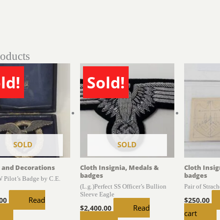
roducts
ld!
Sold!
SOLD
SOLD
 and Decorations
Cloth Insignia, Medals &
Cloth Insi
badges
badges
 Pilot’s Badge by C.E.
(L.g.)Perfect SS Officer’s Bullion
Pair of Strac
Sleeve Eagle
Read
.00
$
250.00
Read
$
2,400.00
cart