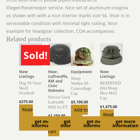
Flieger/Paratrooper service. Nice set of aluminum insignia
as shown with with a nice interior marks size 56. Visor is in
serviceable condition with minimal light soiling. Nice
example for headgear collection. COA accompanies.
Related products
Sold!
SOLD
New
Heer,
Equipment
New
Listings
Luftwaffe,
Listings
Sharp
KM and
Dug SS Visor
RESERVED
Waffen-SS
Civic
Skull
(bk) Sharp
Camouflage
Helmets
Overhoff
Heer M43
Cap
Service Used
Cap
$
375.00
$
5,100.00
Luftwaffe
$
1,475.00
M42 by ET
Read
Add to
Read
$
1,250.00
more
cart
get more
get more
get more
get more
more
Add to
information
information
information
information
cart