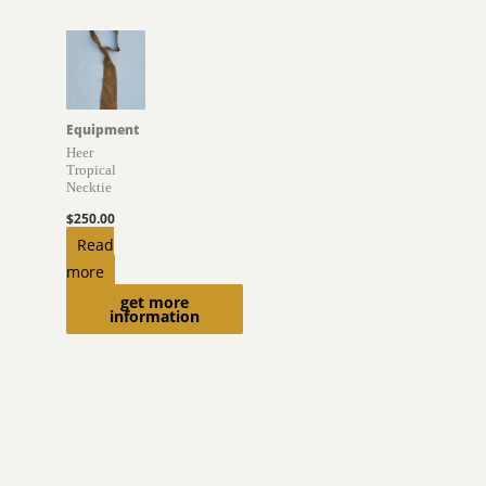
Equipment
Heer
Tropical
Necktie
$
250.00
Read
more
get more
information