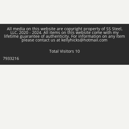
All media on this website are copyright property of SS Steel,
LLC, 2020 - 2024. All items on this website come with my
lifetime guarantee of authenticity. For information on any item
please contact us at kellyhicks@hotmail.com
Total Visitors 10
7933216