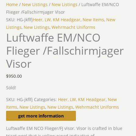
Home
/
New Listings
/
New Listings
/ Luftwaffe EM/NCO
Flieger /Fallschirmjager Visor
SKU: HG-jkflfj
Heer, LW, KM Headgear
,
New Items
,
New
Listings
,
New Listings
,
Wehrmacht Uniforms
Luftwaffe EM/NCO
Flieger /Fallschirmjager
Visor
$
950.00
Sold!
SKU:
HG-jkflfj
Categories:
Heer, LW, KM Headgear
,
New
Items
,
New Listings
,
New Listings
,
Wehrmacht Uniforms
Description
get more information
Luftwaffe EM NCO Flieger/FJ visor. Visor is crafted in blue
tricot wool that is yellow piped indicative of