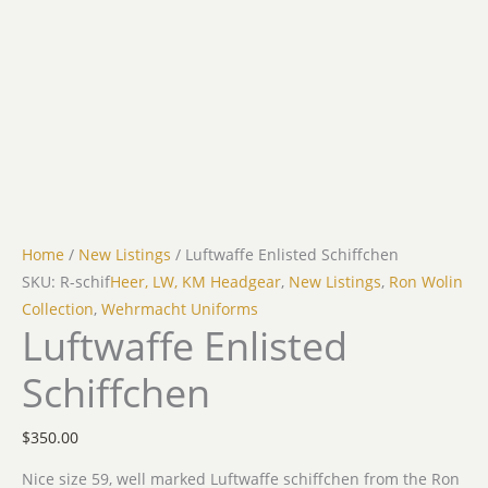
Home
/
New Listings
/ Luftwaffe Enlisted Schiffchen
SKU: R-schif
Heer, LW, KM Headgear
,
New Listings
,
Ron Wolin
Collection
,
Wehrmacht Uniforms
Luftwaffe Enlisted
Schiffchen
$
350.00
Nice size 59, well marked Luftwaffe schiffchen from the Ron