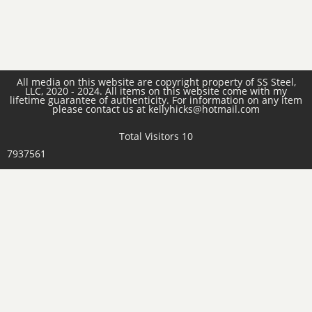
All media on this website are copyright property of SS Steel,
LLC, 2020 - 2024. All items on this website come with my
lifetime guarantee of authenticity. For information on any item
please contact us at kellyhicks@hotmail.com
Total Visitors 10
7937561