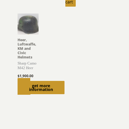
cart
Heer,
Luftwaffe,
KM and
Civic
Helmets
Sharp Camo
M42 Heer
$
1,900.00
Read
get more
information
more