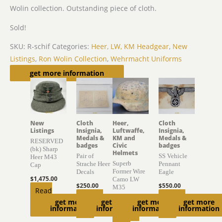
Wolin collection. Outstanding piece of cloth.
Sold!
SKU:
R-schif
Categories:
Heer, LW, KM Headgear
,
New
Listings
,
Ron Wolin Collection
,
Wehrmacht Uniforms
Related products
get more information
New
Cloth
Heer,
Cloth
Listings
Insignia,
Luftwaffe,
Insignia,
Medals &
KM and
Medals &
RESERVED
badges
Civic
badges
(bk) Sharp
Helmets
Pair of
SS Vehicle
Heer M43
Superb
Strache Heer
Pennant
Cap
Former Wire
Decals
Eagle
$
1,475.00
Camo LW
$
250.00
$
550.00
M35
Read
Add to
Add to
$
4,000.00
get more
get more
get more
get more
more
information
information
information
information
cart
cart
Add to