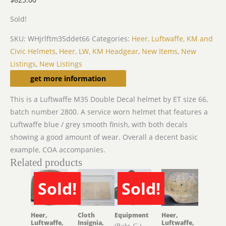
Sold!
SKU:
WHjrlftm35ddet66
Categories:
Heer, Luftwaffe, KM and
Civic Helmets
,
Heer, LW, KM Headgear
,
New Items
,
New
Listings
,
New Listings
Description
get more information
This is a Luftwaffe M35 Double Decal helmet by ET size 66,
batch number 2800. A service worn helmet that features a
Luftwaffe blue / grey smooth finish, with both decals
showing a good amount of wear. Overall a decent basic
example, COA accompanies.
Related products
Sold!
Sold!
SOLD
SOLD
Heer,
Cloth
Equipment
Heer,
Luftwaffe,
Insignia,
Luftwaffe,
(Robt. G.)