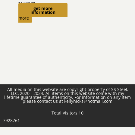
$
1,800.00
get more
Read
information
more
All media on this website are copyright property of SS Steel,
LLC, 2020 - 2024. All items on this website come with my
lifetime guarantee of authenticity. For information on any item
please contact us at kellyhicks@hotmail.com
Total Visitors 10
7928761