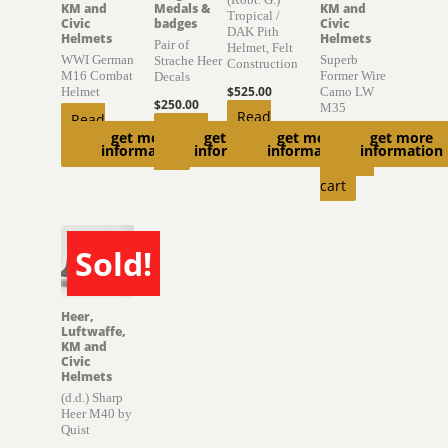
KM and
Medals &
KM and
Tropical /
Civic
badges
Civic
DAK Pith
Helmets
Helmets
Pair of
Helmet, Felt
WWI German
Superb
Strache Heer
Construction
M16 Combat
Former Wire
Decals
$
525.00
Helmet
Camo LW
$
250.00
M35
Read
Read
Add to
$
4,000.00
get more
get more
get more
get more
more
more
information
information
information
information
cart
Add to
cart
Sold!
SOLD
Heer,
Luftwaffe,
KM and
Civic
Helmets
(d.d.) Sharp
Heer M40 by
Quist