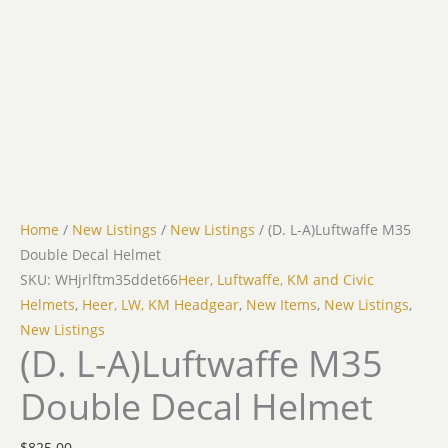
Home
/
New Listings
/
New Listings
/ (D. L-A)Luftwaffe M35
Double Decal Helmet
SKU: WHjrlftm35ddet66
Heer, Luftwaffe, KM and Civic
Helmets
,
Heer, LW, KM Headgear
,
New Items
,
New Listings
,
New Listings
(D. L-A)Luftwaffe M35
Double Decal Helmet
$
825.00