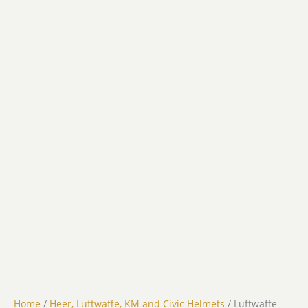
Home
/
Heer, Luftwaffe, KM and Civic Helmets
/ Luftwaffe