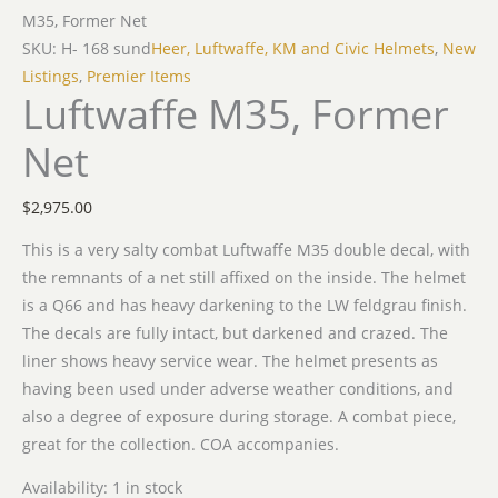
M35, Former Net
SKU: H- 168 sund
Heer, Luftwaffe, KM and Civic Helmets
,
New
Listings
,
Premier Items
Luftwaffe M35, Former
Net
$
2,975.00
This is a very salty combat Luftwaffe M35 double decal, with
the remnants of a net still affixed on the inside. The helmet
is a Q66 and has heavy darkening to the LW feldgrau finish.
The decals are fully intact, but darkened and crazed. The
liner shows heavy service wear. The helmet presents as
having been used under adverse weather conditions, and
also a degree of exposure during storage. A combat piece,
great for the collection. COA accompanies.
Availability:
1 in stock