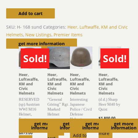
Add to cart
SKU:
H- 168 sund
Categories:
Heer, Luftwaffe, KM and Civic
Helmets
,
New Listings
,
Premier Items
Related products
get more information
Sold!
Sold!
SOLD
SOLD
Heer,
Heer,
Heer,
Heer,
Luftwaffe,
Luftwaffe,
Luftwaffe,
Luftwaffe,
KM and
KM and
KM and
KM and
Civic
Civic
Civic
Civic
Helmets
Helmets
Helmets
Helmets
RESERVED
“General
Interesting
(d.d.) Sharp
(sp) Austrian
Göring” Rgt.
Japanese
Heer M40 by
WWI M16
Marked
Police / Civil
Quist
Helmet,
Helmet
Defense
$
1,800.00
Factory
Helmet
$
2,750.00
get more
get more
get more
get more
Finish
Read
information
information
information
information
$
895.00
Add to
$
875.00
more
Add to