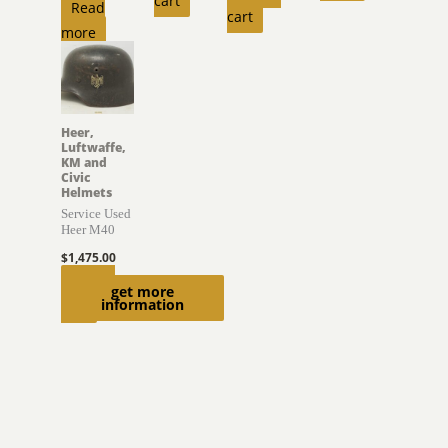
cart
Read
cart
more
Heer,
Luftwaffe,
KM and
Civic
Helmets
Service Used
Heer M40
$
1,475.00
Add to
get more
information
cart