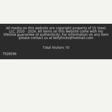
All media on this website are copyright property of SS Steel,
LLC, 2020 - 2024. All items on this website come with my
lifetime guarantee of authenticity. For information on any item
please contact us at kellyhicks@hotmail.com
Total Visitors 10
7928596