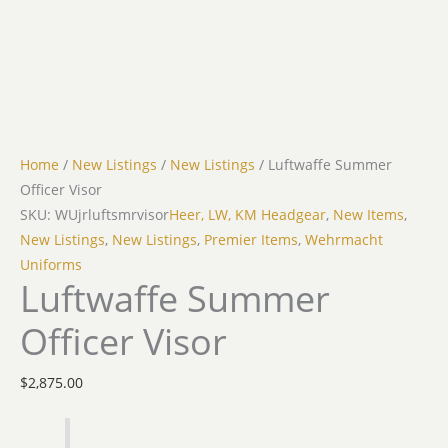
Home
/
New Listings
/
New Listings
/ Luftwaffe Summer
Officer Visor
SKU: WUjrluftsmrvisor
Heer, LW, KM Headgear
,
New Items
,
New Listings
,
New Listings
,
Premier Items
,
Wehrmacht
Uniforms
Luftwaffe Summer
Officer Visor
$
2,875.00