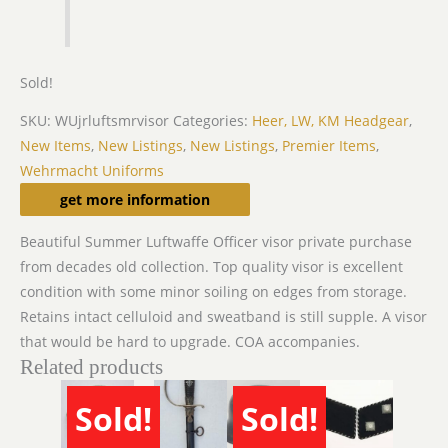
Sold!
SKU:
WUjrluftsmrvisor
Categories:
Heer, LW, KM Headgear
,
New Items
,
New Listings
,
New Listings
,
Premier Items
,
Wehrmacht Uniforms
Description
get more information
Beautiful Summer Luftwaffe Officer visor private purchase
from decades old collection. Top quality visor is excellent
condition with some minor soiling on edges from storage.
Retains intact celluloid and sweatband is still supple. A visor
that would be hard to upgrade. COA accompanies.
Related products
Sold!
Sold!