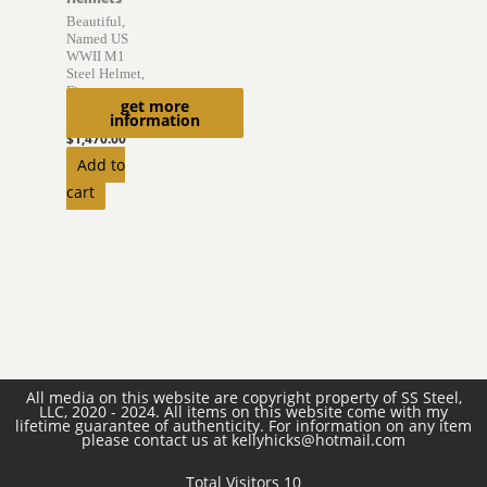
Beautiful,
Named US
WWII M1
Steel Helmet,
Firestone
get more
Liner
information
$
1,470.00
Add to
cart
All media on this website are copyright property of SS Steel,
LLC, 2020 - 2024. All items on this website come with my
lifetime guarantee of authenticity. For information on any item
please contact us at kellyhicks@hotmail.com
Total Visitors 10