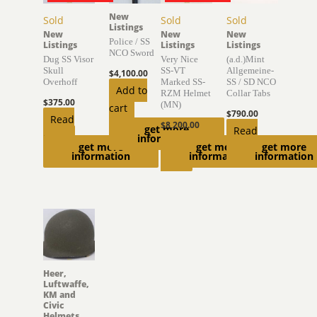
New
Sold
Sold
Sold
Listings
New
New
New
Police / SS
Listings
Listings
Listings
NCO Sword
Dug SS Visor
Very Nice
(a.d.)Mint
Skull
SS-VT
Allgemeine-
$
4,100.00
Overhoff
Marked SS-
SS / SD NCO
Add to
RZM Helmet
Collar Tabs
$
375.00
(MN)
cart
$
790.00
Read
$
8,200.00
get more
Read
more
information
Read
get more
get more
get more
more
information
information
information
more
Heer,
Luftwaffe,
KM and
Civic
Helmets