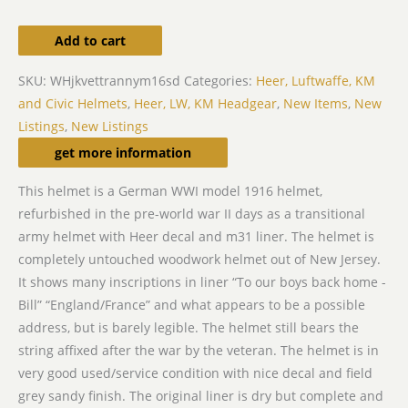
Add to cart
SKU:
WHjkvettrannym16sd
Categories:
Heer, Luftwaffe, KM
and Civic Helmets
,
Heer, LW, KM Headgear
,
New Items
,
New
Listings
,
New Listings
Description
get more information
This helmet is a German WWI model 1916 helmet,
refurbished in the pre-world war II days as a transitional
army helmet with Heer decal and m31 liner. The helmet is
completely untouched woodwork helmet out of New Jersey.
It shows many inscriptions in liner “To our boys back home -
Bill” “England/France” and what appears to be a possible
address, but is barely legible. The helmet still bears the
string affixed after the war by the veteran. The helmet is in
very good used/service condition with nice decal and field
grey sandy finish. The original liner is dry but complete and