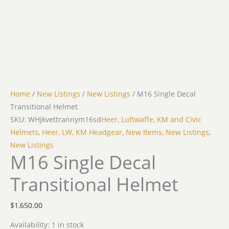
Home
/
New Listings
/
New Listings
/ M16 Single Decal
Transitional Helmet
SKU: WHjkvettrannym16sd
Heer, Luftwaffe, KM and Civic
Helmets
,
Heer, LW, KM Headgear
,
New Items
,
New Listings
,
New Listings
M16 Single Decal
Transitional Helmet
$
1,650.00
Availability:
1 in stock