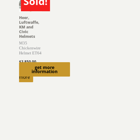
Sold!
SOLD
Heer,
Luftwaffe,
KM and
Civic
Helmets
M35
Chickenwire
Helmet ET64
$
3,850.00
get more
Read
information
more