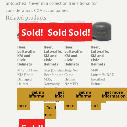
untouched. Never in a collection transitional for
consideration. COA accompanies.
Related products
Sold!
Sold!
Sold!
SOLD
SOLD
SOLD
Heer,
Heer,
Heer,
Heer,
Luftwaffe,
Luftwaffe,
Luftwaffe,
Luftwaffe,
KM and
KM and
KM and
KM and
Civic
Civic
Civic
Civic
Helmets
Helmets
Helmets
Helmets
M42 SD Heer
(w.p.)Outstanding
M35 Net
M40
KIA Battle
Heer Pionier
Camo
Luftwaffe/RAD-
Damaged
M35,
Helmet,
Inscribed
Helmet
Normandy
NAMED
Helmet
Camouflage
$
775.00
$
4,150.00
$
1,770.00
get more
get more
get more
get more
Helmet
information
information
information
information
Read
Read
Add to
$
3,600.00
more
more
cart
Read
more