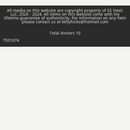
All media on this website are copyright property of SS Steel,
LLC, 2020 - 2024. All items on this website come with my
lifetime guarantee of authenticity. For information on any item
please contact us at kellyhicks@hotmail.com
Total Visitors 10
7931674