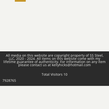
All media on this website are copyright property of SS Steel,
LLC, 2020 - 2024. All items on this website come with my
lifetime guarantee of authenticity. For information on any item
please contact us at kellyhicks@hotmail.com
Total Visitors 10
7928765