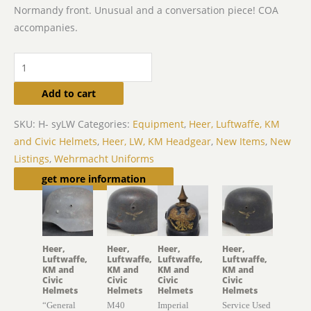
Normandy front. Unusual and a conversation piece! COA
accompanies.
Add to cart
SKU:
H- syLW
Categories:
Equipment
,
Heer, Luftwaffe, KM
and Civic Helmets
,
Heer, LW, KM Headgear
,
New Items
,
New
Listings
,
Wehrmacht Uniforms
Related products
get more information
Heer,
Heer,
Heer,
Heer,
Luftwaffe,
Luftwaffe,
Luftwaffe,
Luftwaffe,
KM and
KM and
KM and
KM and
Civic
Civic
Civic
Civic
Helmets
Helmets
Helmets
Helmets
“General
M40
Imperial
Service Used