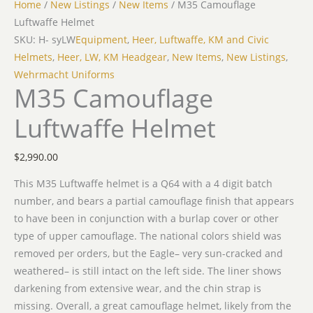
Home
/
New Listings
/
New Items
/ M35 Camouflage
Luftwaffe Helmet
SKU: H- syLW
Equipment
,
Heer, Luftwaffe, KM and Civic
Helmets
,
Heer, LW, KM Headgear
,
New Items
,
New Listings
,
Wehrmacht Uniforms
M35 Camouflage
Luftwaffe Helmet
$
2,990.00
This M35 Luftwaffe helmet is a Q64 with a 4 digit batch
number, and bears a partial camouflage finish that appears
to have been in conjunction with a burlap cover or other
type of upper camouflage. The national colors shield was
removed per orders, but the Eagle– very sun-cracked and
weathered– is still intact on the left side. The liner shows
darkening from extensive wear, and the chin strap is
missing. Overall, a great camouflage helmet, likely from the