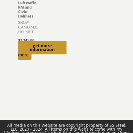
Luftwaffe,
KM and
Civic
Helmets
SNOW
CAMO M35
HELMET
$
2,245.00
get more
Read
information
more
All media on this website are copyright property of SS Steel,
LLC, 2020 - 2024. All items on this website come with my
lifetime guarantee of authenticity. For information on any item