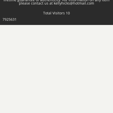
please contact us at kellyhicks@hotmail.com
Total Visitors 10
7925631