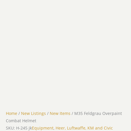
Home
/
New Listings
/
New Items
/ M35 Feldgrau Overpaint
Combat Helmet
SKU: H-245 jk
Equipment
,
Heer, Luftwaffe, KM and Civic