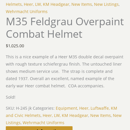
Helmets
,
Heer, LW, KM Headgear
,
New Items
,
New Listings
,
Wehrmacht Uniforms
M35 Feldgrau Overpaint
Combat Helmet
$
1,025.00
This is a nice example of a Heer M35 double decal overpaint
with rough texture schiefergrau finish. The untouched liner
shows medium service use. The strap is complete and
dated 1937. Overall an excellent, named example of the
early war Heer combat helmet. COA accompanies.
Sold!
SKU:
H-245 jk
Categories:
Equipment
,
Heer, Luftwaffe, KM
and Civic Helmets
,
Heer, LW, KM Headgear
,
New Items
,
New
Listings
,
Wehrmacht Uniforms
Related products