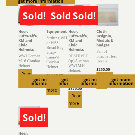
get more information
Sold!
Sold!
Sold!
SOLD
SOLD
SOLD
Heer,
Equipment
Heer,
Cloth
Luftwaffe,
Luftwaffe,
Insignia,
Striking WH
KM and
KM and
Medals &
or WSS
Civic
Civic
badges
Bread Bag
Helmets
Helmets
Pair of
Strap-
WWI German
RESERVED
Strache Heer
Camo’d
M16 Combat
(sp) Austrian
Decals
Combat
Helmet
WWI M16
Helmet
$
250.00
Helmet,
Read
$
2,350.00
Factory
Add to
get more
get more
get more
get more
Finish
more
Read
information
information
information
information
cart
$
875.00
more
Read
more
Sold!
SOLD
Heer,