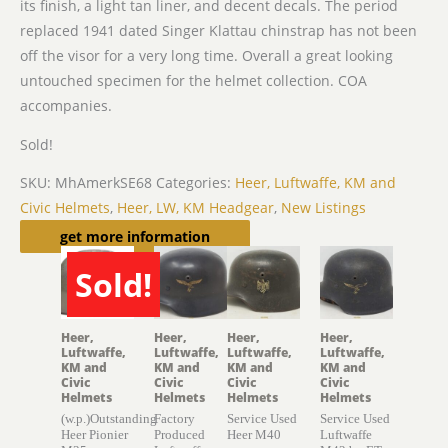
its finish, a light tan liner, and decent decals. The period
replaced 1941 dated Singer Klattau chinstrap has not been
off the visor for a very long time. Overall a great looking
untouched specimen for the helmet collection. COA
accompanies.
Sold!
SKU:
MhAmerkSE68
Categories:
Heer, Luftwaffe, KM and
Civic Helmets
,
Heer, LW, KM Headgear
,
New Listings
Related products
get more information
Sold!
SOLD
Heer,
Heer,
Heer,
Heer,
Luftwaffe,
Luftwaffe,
Luftwaffe,
Luftwaffe,
KM and
KM and
KM and
KM and
Civic
Civic
Civic
Civic
Helmets
Helmets
Helmets
Helmets
(w.p.)Outstanding
Factory
Service Used
Service Used
Heer Pionier
Produced
Heer M40
Luftwaffe