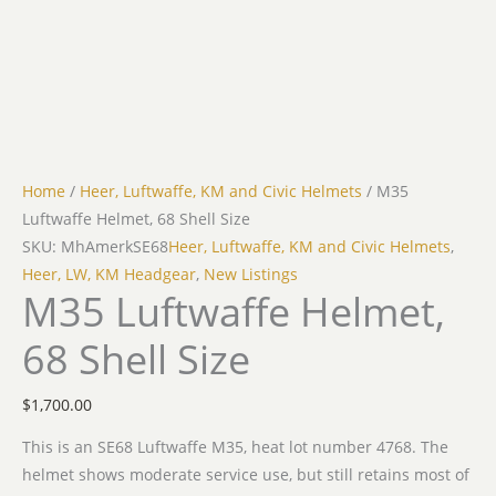
Home
/
Heer, Luftwaffe, KM and Civic Helmets
/ M35
Luftwaffe Helmet, 68 Shell Size
SKU: MhAmerkSE68
Heer, Luftwaffe, KM and Civic Helmets
,
Heer, LW, KM Headgear
,
New Listings
M35 Luftwaffe Helmet,
68 Shell Size
$
1,700.00
This is an SE68 Luftwaffe M35, heat lot number 4768. The
helmet shows moderate service use, but still retains most of