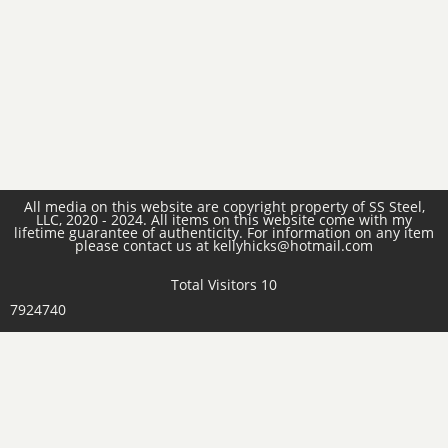
All media on this website are copyright property of SS Steel,
LLC, 2020 - 2024. All items on this website come with my
lifetime guarantee of authenticity. For information on any item
please contact us at kellyhicks@hotmail.com
Total Visitors 10
7924740