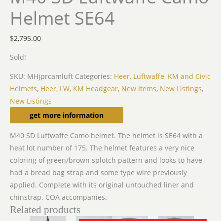
Helmet SE64
$
2,795.00
Sold!
SKU:
MHjprcamluft
Categories:
Heer, Luftwaffe, KM and Civic
Helmets
,
Heer, LW, KM Headgear
,
New Items
,
New Listings
,
New Listings
Description
get more information
M40 SD Luftwaffe Camo helmet. The helmet is SE64 with a
heat lot number of 175. The helmet features a very nice
coloring of green/brown splotch pattern and looks to have
had a bread bag strap and some type wire previously
applied. Complete with its original untouched liner and
chinstrap. COA accompanies.
Related products