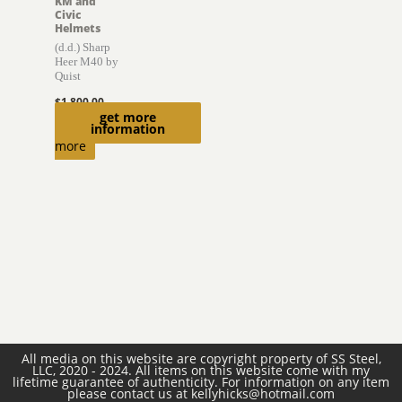
KM and
Civic
Helmets
(d.d.) Sharp
Heer M40 by
Quist
$
1,800.00
get more
Read
information
more
All media on this website are copyright property of SS Steel,
LLC, 2020 - 2024. All items on this website come with my
lifetime guarantee of authenticity. For information on any item
please contact us at kellyhicks@hotmail.com