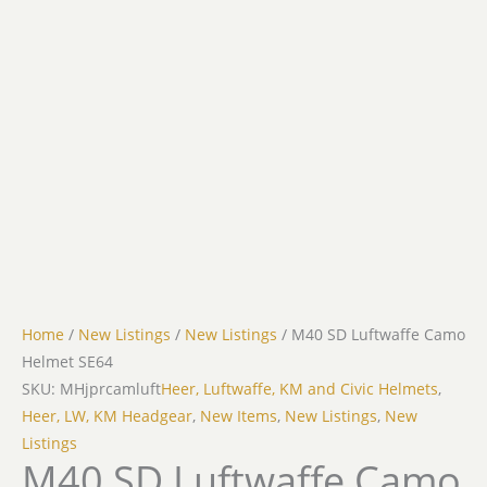
Home
/
New Listings
/
New Listings
/ M40 SD Luftwaffe Camo
Helmet SE64
SKU: MHjprcamluft
Heer, Luftwaffe, KM and Civic Helmets
,
Heer, LW, KM Headgear
,
New Items
,
New Listings
,
New
Listings
M40 SD Luftwaffe Camo