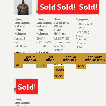
Sold!
Sold!
Sold!
SOLD
SOLD
SOLD
Heer,
Heer,
Heer,
Equipment
Luftwaffe,
Luftwaffe,
Luftwaffe,
Striking WH
KM and
KM and
KM and
or WSS
Civic
Civic
Civic
Bread Bag
Helmets
Helmets
Helmets
Strap-
Imperial
SNOW
RESERVED
Camo’d
German
CAMO M35
(sp) Austrian
Combat
Pikelhaube
HELMET
WWI M16
Helmet
Helmet,
$
950.00
$
2,245.00
$
2,350.00
Factory
get more
get more
get more
get more
Finish
Add to
Read
Read
information
information
information
information
cart
more
$
875.00
more
Read
more
Sold!
SOLD
Heer,
Luftwaffe,