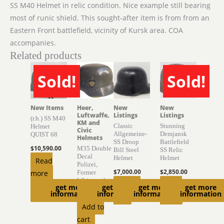
SS M40 Helmet in relic condition. Nice example still bearing
most of runic shield. This sought-after item is from from an
Eastern Front battlefield, vicinity of Kursk area. COA
accompanies.
Related products
Sold!
Sold!
SOLD
SOLD
New Items
Heer,
New
New
Luftwaffe,
Listings
Listings
(r.h.) SS M40
KM and
Classic
Stunning
Helmet
Civic
Allgemeine-
Demjansk
QUIST 68
Helmets
SS Droop
Battlefield
$
10,590.00
M35 Double
Bill Steel
SS Relic
Decal
Helmet
Helmet
Read
Polizei,
$
7,000.00
$
2,850.00
more
Former
Whitewash
Add to
Read
get more
get more
get more
get more
information
information
information
information
$
2,700.00
cart
more
Add to
cart