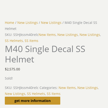
Home
/
New Listings
/
New Listings
/ M40 Single Decal SS
Helmet
SKU: SSHjkssm40relc
New Items
,
New Listings
,
New Listings
,
SS Helmets
,
SS Items
M40 Single Decal SS
Helmet
$
2,575.00
Sold!
SKU:
SSHjkssm40relc
Categories:
New Items
,
New Listings
,
New Listings
,
SS Helmets
,
SS Items
Description
get more information