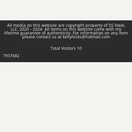
All media on this website are copyright property of SS Steel,
LLC, 2020 - 2024. All items on this website come with my
lifetime guarantee of authenticity. For information on any item
please contact us at kellyhicks@hotmail.com
Total Visitors 10
7937682