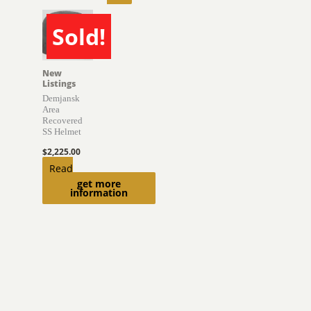
Sold!
SOLD
New
Listings
Demjansk
Area
Recovered
SS Helmet
$
2,225.00
Read
get more
more
information