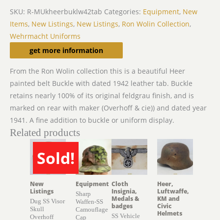
SKU:
R-MUkheerbuklw42tab
Categories:
Equipment
,
New
Items
,
New Listings
,
New Listings
,
Ron Wolin Collection
,
Wehrmacht Uniforms
Description
get more information
From the Ron Wolin collection this is a beautiful Heer
painted belt Buckle with dated 1942 leather tab. Buckle
retains nearly 100% of its original feldgrau finish, and is
marked on rear with maker (Overhoff & cie)) and dated year
1941. A fine addition to buckle or uniform display.
Related products
Sold!
SOLD
New
Equipment
Cloth
Heer,
Listings
Insignia,
Luftwaffe,
Sharp
Medals &
KM and
Dug SS Visor
Waffen-SS
badges
Civic
Skull
Camouflage
Helmets
SS Vehicle
Overhoff
Cap