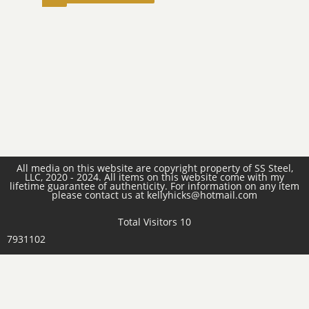
All media on this website are copyright property of SS Steel,
LLC, 2020 - 2024. All items on this website come with my
lifetime guarantee of authenticity. For information on any item
please contact us at kellyhicks@hotmail.com
Total Visitors 10
7931102