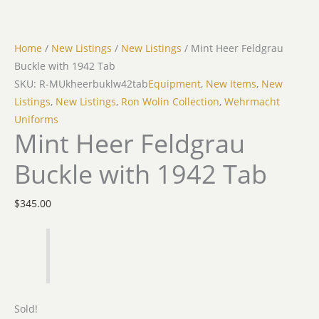
Home
/
New Listings
/
New Listings
/ Mint Heer Feldgrau
Buckle with 1942 Tab
SKU: R-MUkheerbuklw42tab
Equipment
,
New Items
,
New
Listings
,
New Listings
,
Ron Wolin Collection
,
Wehrmacht
Uniforms
Mint Heer Feldgrau
Buckle with 1942 Tab
$
345.00
Sold!