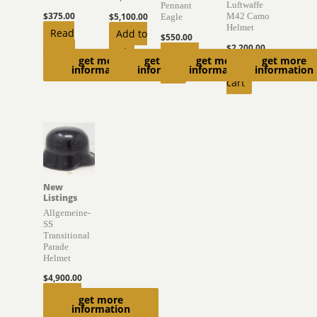
Luftwaffe
Pennant
$
375.00
$
5,100.00
M42 Camo
Eagle
Helmet
Read
Add to
$
550.00
$
2,200.00
more
cart
Add to
get more
get more
get more
get more
Add to
information
information
information
information
cart
cart
New
Listings
Allgemeine-
SS
Transitional
Parade
Helmet
$
4,900.00
Add to
get more
information
cart