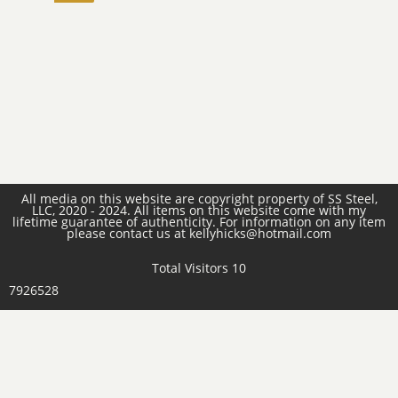
All media on this website are copyright property of SS Steel,
LLC, 2020 - 2024. All items on this website come with my
lifetime guarantee of authenticity. For information on any item
please contact us at kellyhicks@hotmail.com
Total Visitors 10
7926528