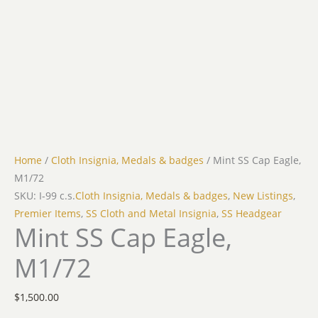
Home
/
Cloth Insignia, Medals & badges
/ Mint SS Cap Eagle,
M1/72
SKU: I-99 c.s.
Cloth Insignia, Medals & badges
,
New Listings
,
Premier Items
,
SS Cloth and Metal Insignia
,
SS Headgear
Mint SS Cap Eagle,
M1/72
$
1,500.00