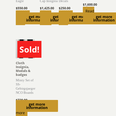
Eagle
Cap Insignia
Decals
$
1,600.00
$
550.00
$
1,425.00
$
250.00
Read
Add to
Read
Add to
get more
get more
get more
get more
more
information
information
information
information
cart
more
cart
Sold!
SOLD
Cloth
Insignia,
Medals &
badges
Minty Set of
SS-
Gebirgsjaeger
NCO Boards
$
720.00
get more
Read
information
more