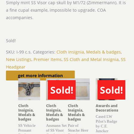
Simply mint SS Visor cap skull by M1/72 (Zimmermann). It is
a fine cupal example, impossible to upgrade. COA
accompanies.
Sold!
SKU:
I-99 c.s.
Categories:
Cloth Insignia, Medals & badges
,
New Listings
,
Premier Items
,
SS Cloth and Metal Insignia
,
SS
Headgear
Related products
get more information
Sold!
Sold!
SOLD
SOLD
Cloth
Cloth
Cloth
Awards and
Insignia,
Insignia,
Insignia,
Decorations
Medals &
Medals &
Medals &
Cased LW
badges
badges
badges
Pilot’s Badge
SS Vehicle
Assmann Set
Pair of
by C.E.
Pennant
of SS Visor
Strache Heer
Juncker