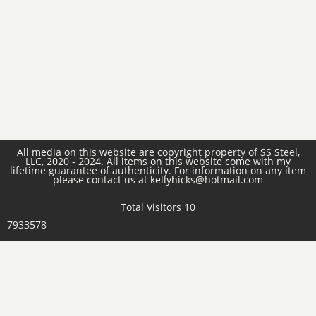
All media on this website are copyright property of SS Steel,
LLC, 2020 - 2024. All items on this website come with my
lifetime guarantee of authenticity. For information on any item
please contact us at kellyhicks@hotmail.com
Total Visitors 10
7933578