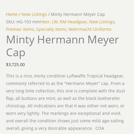
Home
/
New Listings
/ Minty Hermann Meyer Cap
SKU: HG-103 mm
Heer, LW, KM Headgear
,
New Listings
,
Premier Items
,
Specialty Items
,
Wehrmacht Uniforms
Minty Hermann Meyer
Cap
$
3,725.00
This is a nice, minty condition Luftwaffe Tropical headgear,
commonly referred to as the “Hermann Meyer” cap. From a
very long time collection, this one is complete with the dust
flap, all buttons are mint, as well as the black leatherette
chinstrap. All indications are that it was either not worn, or
worn very lightly. The markings are exceptional and vivid,
and overall the condition shows just some mild age-soiling
overall, giving a very desirable appearance. COA