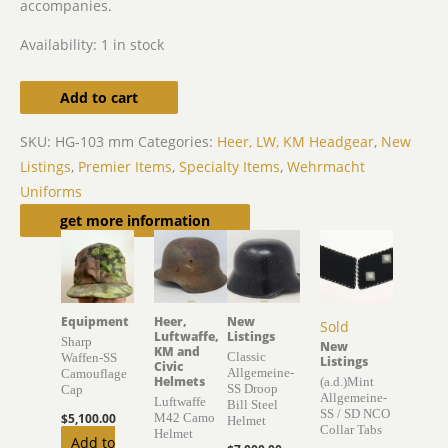
accompanies.
Availability:
1 in stock
Add to cart
SKU:
HG-103 mm
Categories:
Heer, LW, KM Headgear
,
New
Listings
,
Premier Items
,
Specialty Items
,
Wehrmacht
Uniforms
Related products
get more information
Equipment
Heer,
New
Sold
Luftwaffe,
Listings
Sharp
New
KM and
Classic
Waffen-SS
Listings
Civic
Allgemeine-
Camouflage
Helmets
(a.d.)Mint
SS Droop
Cap
Allgemeine-
Luftwaffe
Bill Steel
SS / SD NCO
$
5,100.00
M42 Camo
Helmet
Collar Tabs
Helmet
Add to