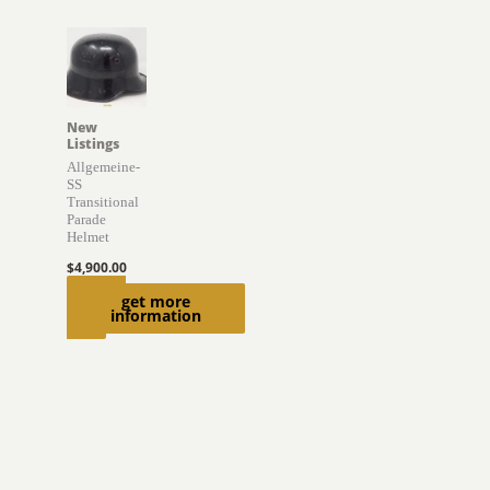
New
Listings
Allgemeine-
SS
Transitional
Parade
Helmet
$
4,900.00
Add to
get more
information
cart