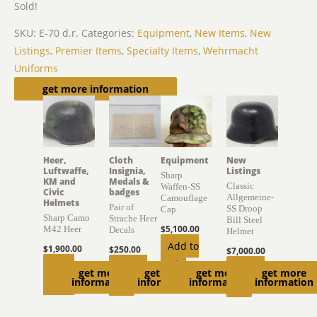
Sold!
SKU:
E-70 d.r.
Categories:
Equipment
,
New Items
,
New
Listings
,
Premier Items
,
Specialty Items
,
Wehrmacht
Uniforms
Related products
get more information
Heer,
Cloth
Equipment
New
Luftwaffe,
Insignia,
Listings
Sharp
KM and
Medals &
Classic
Waffen-SS
Civic
badges
Allgemeine-
Camouflage
Helmets
Pair of
SS Droop
Cap
Sharp Camo
Strache Heer
Bill Steel
$
5,100.00
M42 Heer
Decals
Helmet
Add to
$
1,900.00
$
250.00
$
7,000.00
cart
Read
Add to
Add to
get more
get more
get more
get more
information
information
information
information
more
cart
cart