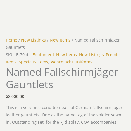
Home
/
New Listings
/
New Items
/ Named Fallschirmjäger
Gauntlets
SKU: E-70 d.r.
Equipment
,
New Items
,
New Listings
,
Premier
Items
,
Specialty Items
,
Wehrmacht Uniforms
Named Fallschirmjäger
Gauntlets
$
2,000.00
This is a very nice condition pair of German Fallschirmjäger
leather gauntlets. One as the name tag of the soldier sewn
in. Outstanding set for the FJ display. COA accompanies.