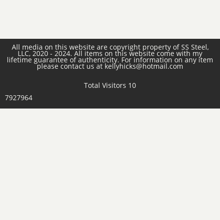
All media on this website are copyright property of SS Steel,
LLC, 2020 - 2024. All items on this website come with my
lifetime guarantee of authenticity. For information on any item
please contact us at kellyhicks@hotmail.com
Total Visitors 10
7927964