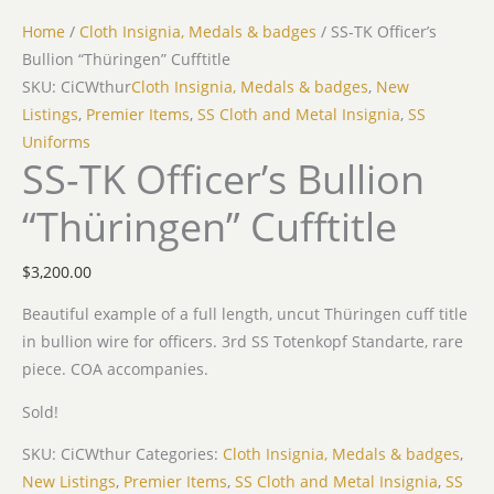
Home
/
Cloth Insignia, Medals & badges
/ SS-TK Officer’s
Bullion “Thüringen” Cufftitle
SKU: CiCWthur
Cloth Insignia, Medals & badges
,
New
Listings
,
Premier Items
,
SS Cloth and Metal Insignia
,
SS
Uniforms
SS-TK Officer’s Bullion
“Thüringen” Cufftitle
$
3,200.00
Beautiful example of a full length, uncut Thüringen cuff title
in bullion wire for officers. 3rd SS Totenkopf Standarte, rare
piece. COA accompanies.
Sold!
SKU:
CiCWthur
Categories:
Cloth Insignia, Medals & badges
,
New Listings
,
Premier Items
,
SS Cloth and Metal Insignia
,
SS