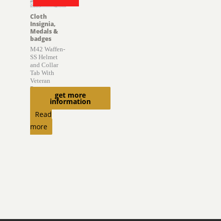
Cloth
Insignia,
Medals &
badges
M42 Waffen-
SS Helmet
and Collar
Tab With
Veteran
Provenance
get more
information
$
6,850.00
Read
more