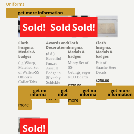
Uniforms
Related products
get more information
Sold!
Sold!
Sold!
SOLD
SOLD
SOLD
Cloth
Awards and
Cloth
Cloth
Insignia,
Decorations
Insignia,
Insignia,
Medals &
Medals &
Medals &
(d.d.)
badges
badges
badges
Beautiful
(l.g.)Sharp,
Minty Set of
Pair of
Panzer
Matched Set
SS-
Strache Heer
Assault
of Waffen-SS
Gebirgsjaeger
Decals
Badge in
Officer’s
NCO Boards
Silver by
$
250.00
Collar Tabs
Schickle
$
720.00
Add to
get more
get more
get more
get more
$
2,000.00
Read
Read
information
information
information
information
cart
Read
more
more
more
Sold!
SOLD