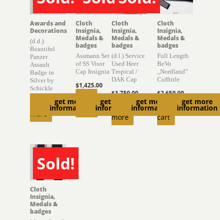
SOLD
SOLD
SOLD
Awards and
Cloth
Cloth
Cloth
Decorations
Insignia,
Insignia,
Insignia,
Medals &
Medals &
Medals &
(d.d.)
badges
badges
badges
Beautiful
Assmann Set
(d.l.) Service
Full Length
Panzer
of SS Visor
Used Heer
BeVo
Assault
Cap Insignia
Tropical /
,,Nordland”
Badge in
DAK Cap
Cufftitle
Silver by
$
1,425.00
Schickle
$
1,750.00
$
2,650.00
Read
get more
get more
get more
get more
Read
Read
Add to
information
information
information
information
more
more
more
cart
Sold!
SOLD
Cloth
Insignia,
Medals &
badges