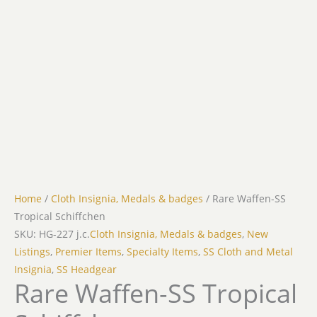
Home
/
Cloth Insignia, Medals & badges
/ Rare Waffen-SS
Tropical Schiffchen
SKU: HG-227 j.c.
Cloth Insignia, Medals & badges
,
New
Listings
,
Premier Items
,
Specialty Items
,
SS Cloth and Metal
Insignia
,
SS Headgear
Rare Waffen-SS Tropical