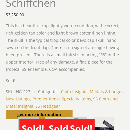
Schiffchen
$
3,250.00
This is a beautiful cap, lightly worn condition, with correct,
rich golden tan color and light brown cotton/linen lining.
The skull is the typical tropical color bevo cap skull, hand
sewn on the front flap. There is no sign of an eagle having
been present. There is a small ink size marking “58” in the
upper interior. Free of any damage, a fine piece for the
tropical SS ensemble. COA accompanies.
Sold!
SKU:
HG-227 j.c.
Categories:
Cloth Insignia, Medals & badges
,
New Listings
,
Premier Items
,
Specialty Items
,
SS Cloth and
Metal Insignia
,
SS Headgear
Related products
get more information
Sold!
Sold!
Sold!