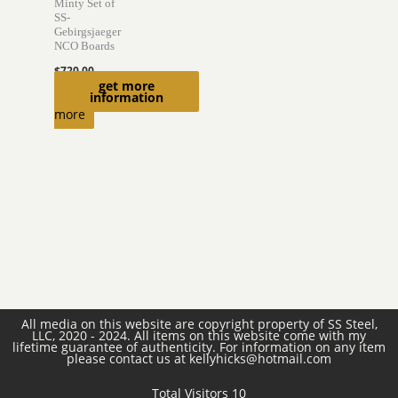
Minty Set of
SS-
Gebirgsjaeger
NCO Boards
$
720.00
get more
Read
information
more
All media on this website are copyright property of SS Steel,
LLC, 2020 - 2024. All items on this website come with my
lifetime guarantee of authenticity. For information on any item
please contact us at kellyhicks@hotmail.com
Total Visitors 10