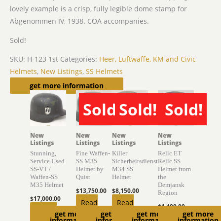
lovely example is a crisp, fully legible dome stamp for
Abgenommen IV, 1938. COA accompanies.
Sold!
SKU:
H-123 1st
Categories:
Heer, Luftwaffe, KM and Civic
Helmets
,
New Listings
,
SS Helmets
Related products
get more information
Sold!
Sold!
Sold!
SOLD
SOLD
SOLD
New
New
New
New
Listings
Listings
Listings
Listings
Stunning,
Fine Waffen-
Killer
Relic ET
Service Used
SS M35
Sicherheitsdienst
Relic SS
SS-VT /
Helmet by
M34 SS
Helmet from
Waffen-SS
Quist
Helmet
the
M35 Helmet
Demjansk
$
13,750.00
$
8,150.00
Region
$
17,000.00
Read
Read
$
1,400.00
Add to
get more
get more
get more
get more
more
more
Read
information
information
information
information