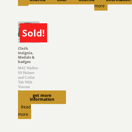
cart
more
Sold!
SOLD
Cloth
Insignia,
Medals &
badges
M42 Waffen-
SS Helmet
and Collar
Tab With
Veteran
Provenance
get more
information
$
6,850.00
Read
more