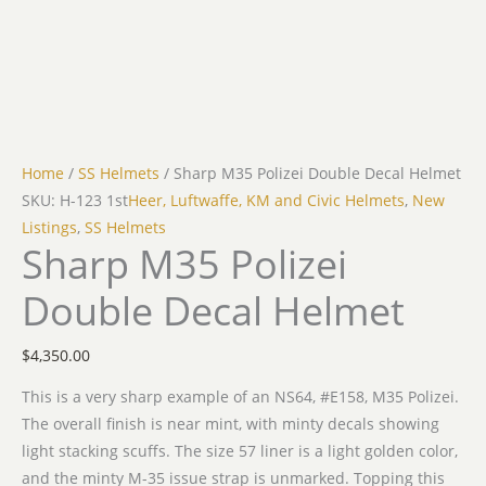
Home
/
SS Helmets
/ Sharp M35 Polizei Double Decal Helmet
SKU: H-123 1st
Heer, Luftwaffe, KM and Civic Helmets
,
New
Listings
,
SS Helmets
Sharp M35 Polizei
Double Decal Helmet
$
4,350.00
This is a very sharp example of an NS64, #E158, M35 Polizei.
The overall finish is near mint, with minty decals showing
light stacking scuffs. The size 57 liner is a light golden color,
and the minty M-35 issue strap is unmarked. Topping this