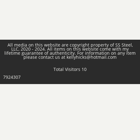
All media on this website are copyright property of SS Steel,
LLC, 2020 - 2024. All items on this website come with my
lifetime guarantee of authenticity. For information on any item
please contact us at kellyhicks@hotmail.com
Total Visitors 10
7924307