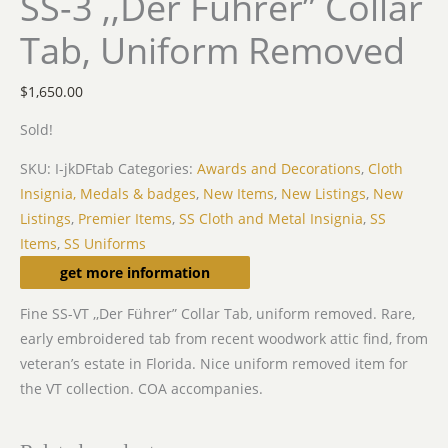
SS-3 ,,Der Führer” Collar
Tab, Uniform Removed
$
1,650.00
Sold!
SKU:
I-jkDFtab
Categories:
Awards and Decorations
,
Cloth
Insignia, Medals & badges
,
New Items
,
New Listings
,
New
Listings
,
Premier Items
,
SS Cloth and Metal Insignia
,
SS
Items
,
SS Uniforms
Description
get more information
Fine SS-VT ,,Der Führer” Collar Tab, uniform removed. Rare,
early embroidered tab from recent woodwork attic find, from
veteran’s estate in Florida. Nice uniform removed item for
the VT collection. COA accompanies.