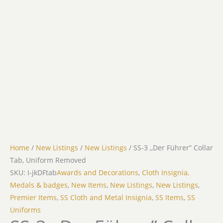
Home
/
New Listings
/
New Listings
/ SS-3 ,,Der Führer” Collar
Tab, Uniform Removed
SKU: I-jkDFtab
Awards and Decorations
,
Cloth Insignia,
Medals & badges
,
New Items
,
New Listings
,
New Listings
,
Premier Items
,
SS Cloth and Metal Insignia
,
SS Items
,
SS
Uniforms