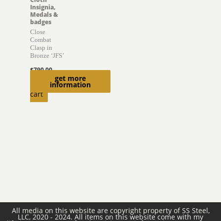
Insignia,
Medals &
badges
Close
Combat
Clasp in
Bronze ‘JFS’
$
790.00
get more
Add to
information
cart
All media on this website are copyright property of SS Steel,
LLC, 2020 - 2024. All items on this website come with my