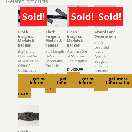
Related products
Sold!
Sold!
Sold!
SOLD
SOLD
SOLD
Cloth
Cloth
Cloth
Awards and
Insignia,
Insignia,
Insignia,
Decorations
Medals &
Medals &
Medals &
(d.d.)
badges
badges
badges
Beautiful
(l.g.)Sharp,
Full Length
Assmann Set
Panzer
Matched Set
BeVo
of SS Visor
Assault
of Waffen-SS
,,Nordland”
Cap Insignia
Badge in
Officer’s
Cufftitle
Silver by
$
1,425.00
Collar Tabs
Schickle
$
2,650.00
Read
get more
get more
get more
get more
$
2,000.00
Read
Add to
information
information
information
information
more
Read
more
cart
more
Cloth