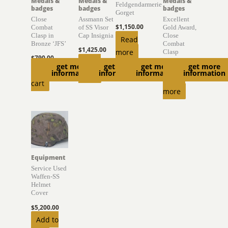
Medals &
Medals &
Medals &
Feldgendarmerie
badges
badges
badges
Gorget
Close
Assmann Set
Excellent
$
1,150.00
Combat
of SS Visor
Gold Award,
Clasp in
Cap Insignia
Close
Read
Bronze ‘JFS’
Combat
$
1,425.00
more
Clasp
$
790.00
Read
get more
get more
get more
get more
$
1,500.00
Add to
information
information
information
information
more
Read
cart
more
Equipment
Service Used
Waffen-SS
Helmet
Cover
$
5,200.00
Add to