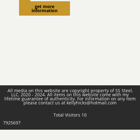
cart
get more
information
All media on this website are copyright property of SS Steel,
LLC, 2020 - 2024. All items on this website come with my
lifetime guarantee of authenticity. For information on any item
please contact us at kellyhicks@hotmail.com
Total Visitors 10
7925697