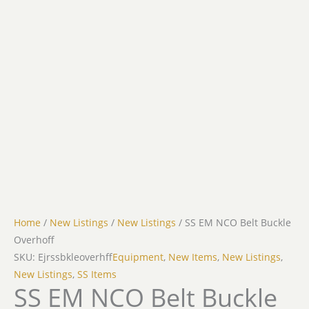
Home
/
New Listings
/
New Listings
/ SS EM NCO Belt Buckle
Overhoff
SKU: Ejrssbkleoverhff
Equipment
,
New Items
,
New Listings
,
New Listings
,
SS Items
SS EM NCO Belt Buckle