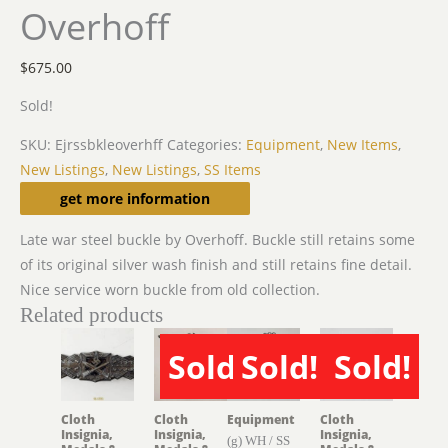
Overhoff
$
675.00
Sold!
SKU:
Ejrssbkleoverhff
Categories:
Equipment
,
New Items
,
New Listings
,
New Listings
,
SS Items
Description
get more information
Late war steel buckle by Overhoff. Buckle still retains some
of its original silver wash finish and still retains fine detail.
Nice service worn buckle from old collection.
Related products
Sold!
Sold!
Sold!
SOLD
SOLD
SOLD
Cloth
Cloth
Equipment
Cloth
Insignia,
Insignia,
Insignia,
(g) WH / SS