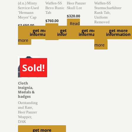
(d.n.) Minty
Waffen-SS
Heer Panzer
Waffen-SS
Service-Used
Bevo Runic
Skull Lot
Sturmscharführer
‘Hermann
Tab
Rank Tab,
$
320.00
Meyer’ Cap
Uniform
$
760.00
Removed
Read
$
3,650.00
Read
get more
get more
get more
get more
more
$
470.00
Read
information
information
information
information
more
Read
more
more
Sold!
SOLD
Cloth
Insignia,
Medals &
badges
Outstanding
and Rare,
Heer Panzer
Wrapper,
DAK
get more
$
10,650.00