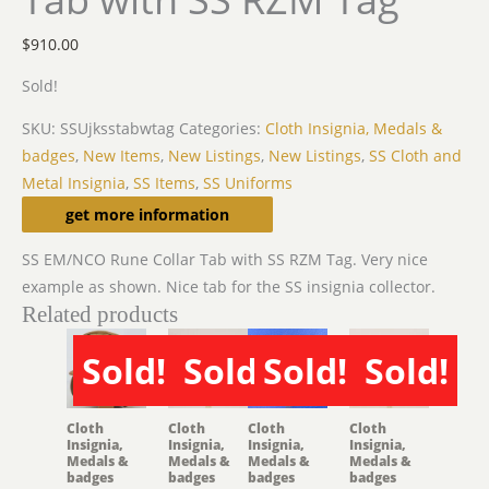
$
910.00
Sold!
SKU:
SSUjksstabwtag
Categories:
Cloth Insignia, Medals &
badges
,
New Items
,
New Listings
,
New Listings
,
SS Cloth and
Metal Insignia
,
SS Items
,
SS Uniforms
Description
get more information
SS EM/NCO Rune Collar Tab with SS RZM Tag. Very nice
example as shown. Nice tab for the SS insignia collector.
Related products
Sold!
Sold!
Sold!
Sold!
SOLD
SOLD
SOLD
SOLD
Cloth
Cloth
Cloth
Cloth
Insignia,
Insignia,
Insignia,
Insignia,
Medals &
Medals &
Medals &
Medals &
badges
badges
badges
badges