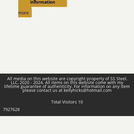
information
Read
more
All media on this website are copyright property of SS Steel,
LLC, 2020 - 2024. All items on this website come with my
lifetime guarantee of authenticity. For information on any item
please contact us at kellyhicks@hotmail.com
Total Visitors 10
7927628