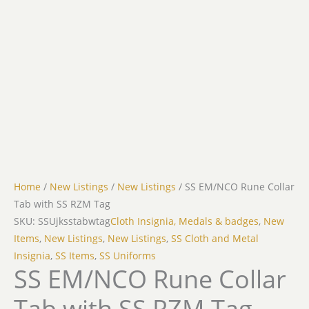
Home
/
New Listings
/
New Listings
/ SS EM/NCO Rune Collar
Tab with SS RZM Tag
SKU: SSUjksstabwtag
Cloth Insignia, Medals & badges
,
New
Items
,
New Listings
,
New Listings
,
SS Cloth and Metal
Insignia
,
SS Items
,
SS Uniforms
SS EM/NCO Rune Collar
Tab with SS RZM Tag