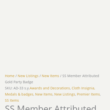
Home
/
New Listings
/
New Items
/ SS Member Attributed
Gold Party Badge
SKU: AD-33 s.y.
Awards and Decorations
,
Cloth Insignia,
Medals & badges
,
New Items
,
New Listings
,
Premier Items
,
SS Items
SS Member Attributed