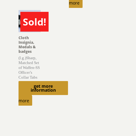
more
Sold!
SOLD
Cloth
Insignia,
Medals &
badges
(l.g.)Sharp,
Matched Set
of Waffen-SS
Officer’s
Collar Tabs
get more
$
2,000.00
information
Read
more