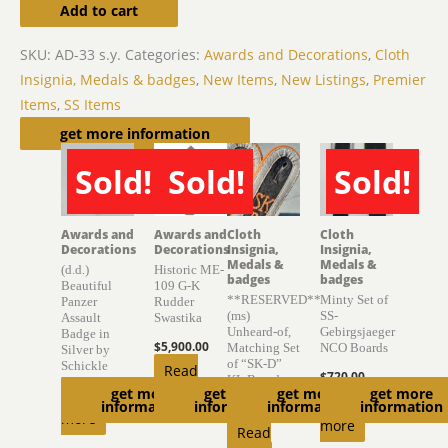
Add to cart
SKU:
AD-33 s.y.
Categories:
Awards and Decorations
,
Cloth
Insignia, Medals & badges
,
New Items
,
New Listings
,
Premier
Items
,
SS Items
Related products
get more information
Sold!
Sold!
Sold!
SOLD
SOLD
SOLD
Awards and
Awards and
Cloth
Cloth
Decorations
Decorations
Insignia,
Insignia,
Medals &
Medals &
(d.d.)
Historic ME-
badges
badges
Beautiful
109 G-K
**RESERVED**
Minty Set of
Panzer
Rudder
(ms)
SS-
Assault
Swastika
Unheard-of,
Gebirgsjaeger
Badge in
$
5,900.00
Matching Set
NCO Boards
Silver by
of “SK-D”
Schickle
Read
$
720.00
KL Boards
get more
get more
get more
get more
Read
more
Read
information
information
information
information
$
6,300.00
more
more
Read