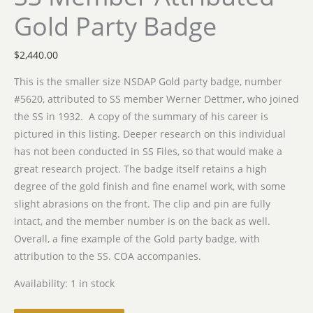
Gold Party Badge
$
2,440.00
This is the smaller size NSDAP Gold party badge, number
#5620, attributed to SS member Werner Dettmer, who joined
the SS in 1932. A copy of the summary of his career is
pictured in this listing. Deeper research on this individual
has not been conducted in SS Files, so that would make a
great research project. The badge itself retains a high
degree of the gold finish and fine enamel work, with some
slight abrasions on the front. The clip and pin are fully
intact, and the member number is on the back as well.
Overall, a fine example of the Gold party badge, with
attribution to the SS. COA accompanies.
Availability:
1 in stock