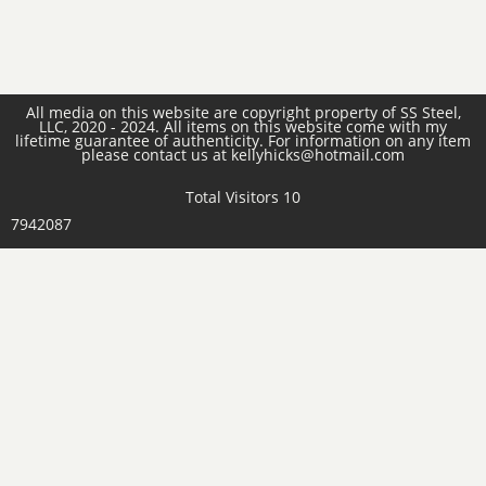
All media on this website are copyright property of SS Steel,
LLC, 2020 - 2024. All items on this website come with my
lifetime guarantee of authenticity. For information on any item
please contact us at kellyhicks@hotmail.com
Total Visitors 10
7942087