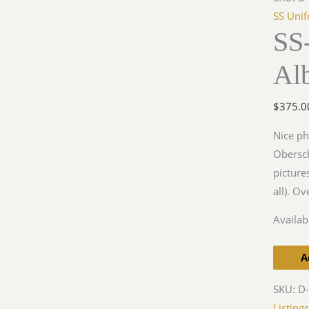
Rgt
SS Uni
SS
3
Photo
Al
Album
quantit
$
375.0
Nice ph
Obersch
picture
all). O
Availabi
A
SKU:
D-
Listing