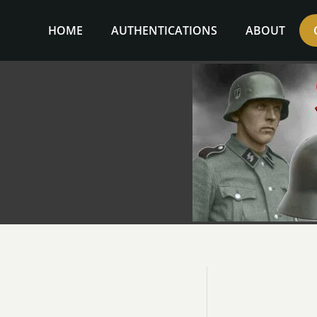
Skip
to
HOME
AUTHENTICATIONS
ABOUT
content