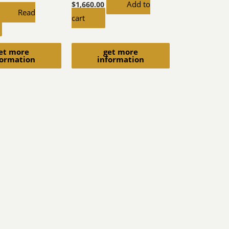
Add to
$
1,660.00
Read
cart
et more
get more
formation
information