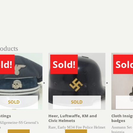
roducts
ld!
Sold!
Sol
SOLD
SOLD
stings
Heer, Luftwaffe, KM and
Cloth Insi
Civic Helmets
badges
 Allgemeine-SS General’s
p
Rare, Early M34 Fire Police Helmet
Assmann Set 
Insignia