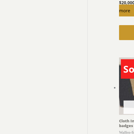
$
20,00
more
So
Cloth I
badges
Waffen-S