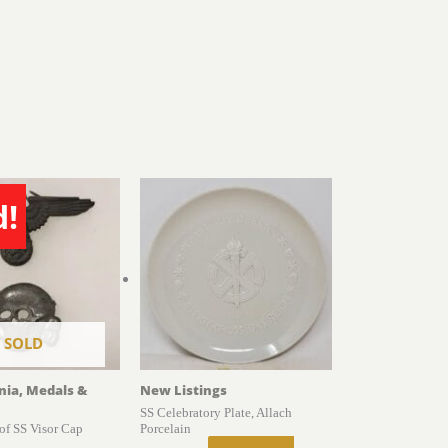
d!
SOLD
gnia, Medals &
New Listings
SS Celebratory Plate, Allach
of SS Visor Cap
Porcelain