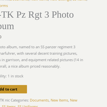
forms
-TK Pz Rgt 3 Photo
bum
y
0
oto album, named to an SS panzer regiment 3
arfuhrer, with several decent training pictures,
s in garrison, and equipment related pictures (14 in
verall, a nice album priced reasonably.
lity:
1 in stock
dd to cart
TK nic
Categories:
Documents
,
New Items
,
New
s
,
SS Items
,
SS Uniforms