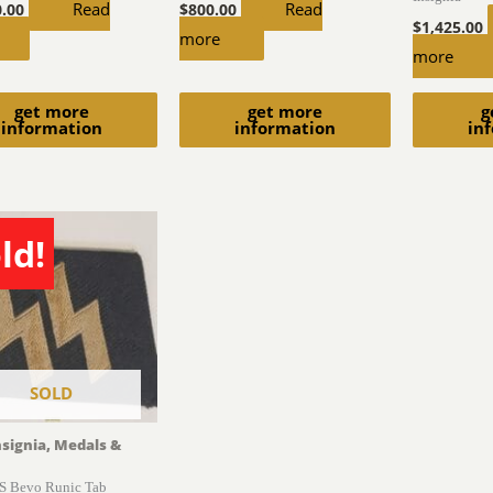
Read
Read
0.00
$
800.00
$
1,425.00
more
more
get more
get more
g
information
information
in
ld!
SOLD
nsignia, Medals &
S Bevo Runic Tab