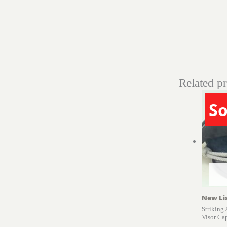
Related p
So
New Li
Striking
Visor Ca