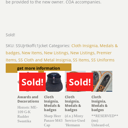
be provided to the new owner. COA accompanies.
Sold!
SKU:
SSUJrtkoffc1jcket
Categories:
Cloth Insignia, Medals &
badges
,
New Items
,
New Listings
,
New Listings
,
Premier
Items
,
SS Cloth and Metal Insignia
,
SS Items
,
SS Uniforms
Related products
get more information
Sold!
Sold!
SOLD
SOLD
Awards and
Cloth
Cloth
Cloth
Decorations
Insignia,
Insignia,
Insignia,
Medals &
Medals &
Medals &
Historic ME-
badges
badges
badges
109 G-K
Sharp Heer
(d.n.) Minty
**RESERVED**
Rudder
Panzer M43
Service-Used
(ms)
Swastika
Cap
‘Hermann
Unheard-of,