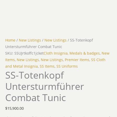
Home
/
New Listings
/
New Listings
/ SS-Totenkopf
Untersturmführer Combat Tunic
SKU: SSUJrtkoffc1jcket
Cloth Insignia, Medals & badges
,
New
Items
,
New Listings
,
New Listings
,
Premier Items
,
SS Cloth
and Metal Insignia
,
SS Items
,
SS Uniforms
SS-Totenkopf
Untersturmführer
Combat Tunic
$
15,900.00