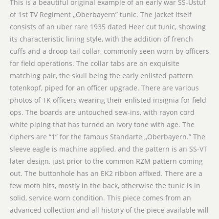
This is a beautiful original example of an early war SS-Ustuf
of 1st TV Regiment ,,Oberbayern” tunic. The jacket itself
consists of an uber rare 1935 dated Heer cut tunic, showing
its characteristic lining style, with the addition of french
cuffs and a droop tail collar, commonly seen worn by officers
for field operations. The collar tabs are an exquisite
matching pair, the skull being the early enlisted pattern
totenkopf, piped for an officer upgrade. There are various
photos of TK officers wearing their enlisted insignia for field
ops. The boards are untouched sew-ins, with rayon cord
white piping that has turned an ivory tone with age. The
ciphers are “1” for the famous Standarte ,,Oberbayern.” The
sleeve eagle is machine applied, and the pattern is an SS-VT
later design, just prior to the common RZM pattern coming
out. The buttonhole has an EK2 ribbon affixed. There are a
few moth hits, mostly in the back, otherwise the tunic is in
solid, service worn condition. This piece comes from an
advanced collection and all history of the piece available will