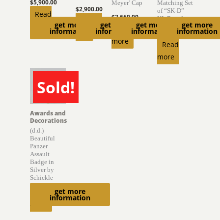
$
5,900.00
Meyer’ Cap
Matching Set
$
2,900.00
of “SK-D”
Read
$
3,650.00
KL Boards
Add to
get more
get more
get more
get more
more
Read
information
information
information
information
cart
$
6,300.00
more
Read
more
Sold!
SOLD
Awards and
Decorations
(d.d.)
Beautiful
Panzer
Assault
Badge in
Silver by
Schickle
get more
Read
information
more