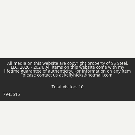
All media on this website are copyright property of SS Steel,
LLC, 2020 - 2024. All items on this website come with my
lifetime guarantee of authenticity. For information on any item
please contact us at kellyhicks@hotmail.com
Total Visitors 10
7943515