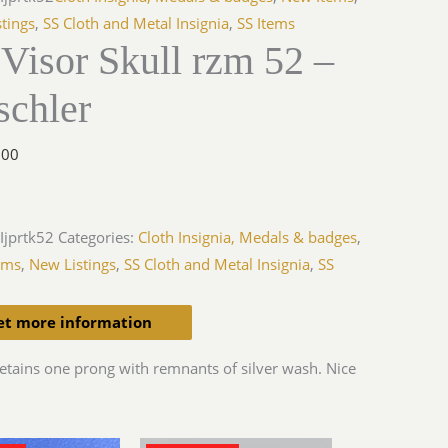
tings
,
SS Cloth and Metal Insignia
,
SS Items
Visor Skull rzm 52 –
schler
.00
Ijprtk52
Categories:
Cloth Insignia, Medals & badges
,
ems
,
New Listings
,
SS Cloth and Metal Insignia
,
SS
et more information
etains one prong with remnants of silver wash. Nice