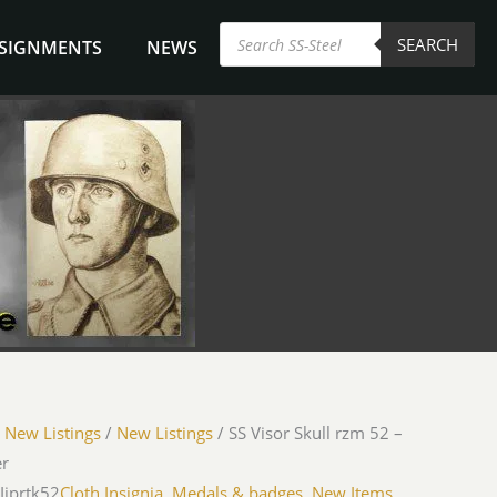
Products
SEARCH
search
NSIGNMENTS
NEWS
/
New Listings
/
New Listings
/ SS Visor Skull rzm 52 –
er
Ijprtk52
Cloth Insignia, Medals & badges
,
New Items
,