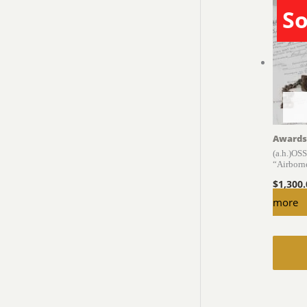
So
Awards
(a.h.)OS
“Airborn
$
1,300
more