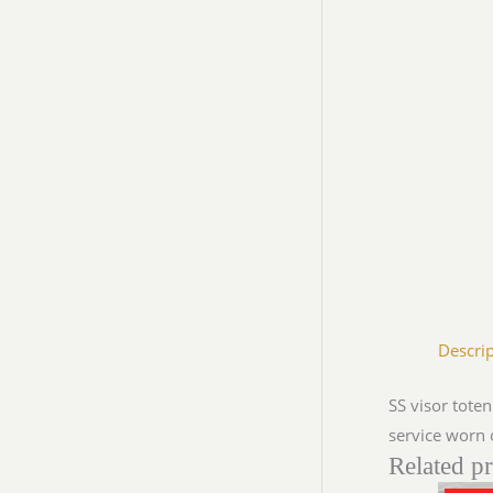
Descri
SS visor tote
service worn 
Related p