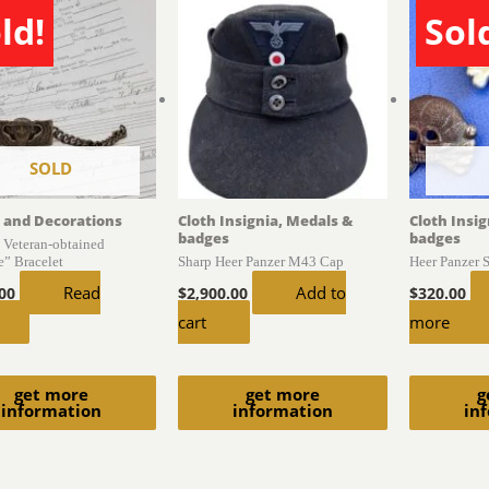
ld!
Sol
SOLD
 and Decorations
Cloth Insignia, Medals &
Cloth Insi
badges
badges
S Veteran-obtained
e” Bracelet
Sharp Heer Panzer M43 Cap
Heer Panzer 
Read
Add to
.00
$
2,900.00
$
320.00
cart
more
get more
get more
g
information
information
in