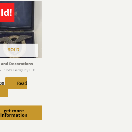
ld!
SOLD
 and Decorations
 Pilot’s Badge by C.E.
Read
.00
get more
information