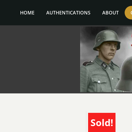
Skip
to
HOME
AUTHENTICATIONS
ABOUT
content
Sold!