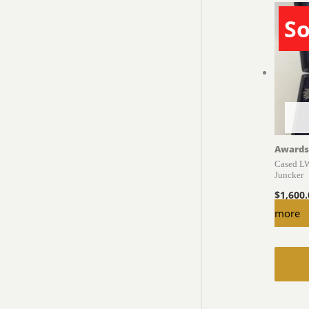
So
Awards
Cased LW
Juncker
$
1,600
more