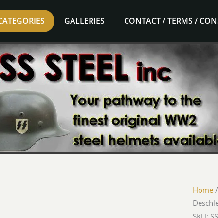
CATEGORIES
GALLERIES
CONTACT / TERMS / CO
Home
Deschl
SKU: SS