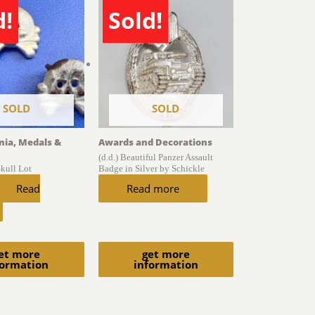
d!
Sold!
SOLD
SOLD
gnia, Medals &
Awards and Decorations
(d.d.) Beautiful Panzer Assault
Skull Lot
Badge in Silver by Schickle
Read
Read more
et more
get more
formation
information