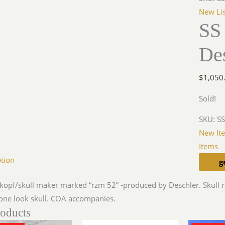
New Lis
SS 
De
$
1,050
Sold!
SKU:
SS
New It
Items
ption
g
nkopf/skull maker marked “rzm 52” -produced by Deschler. Skull r
one look skull. COA accompanies.
roducts