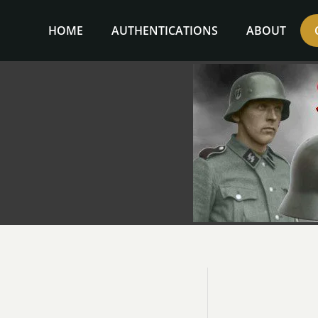
Skip
to
HOME
AUTHENTICATIONS
ABOUT
content