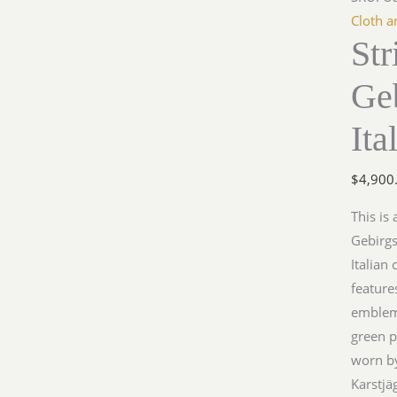
Gebirg
Cloth a
Str
Officer
Jacket,
Geb
Italian
Camouf
Ita
quantit
$
4,900
This is
Gebirgs
Italian
feature
emblem 
green p
worn by
Karstjä