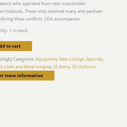
ations who operated from near-inaccessible
n hideouts. These units received many anti-partisan
during these conflicts. COA accompanies.
lity:
1 in stock
dd to cart
aASgbj
Categories:
Equipment
,
New Listings
,
Specialty
SS Cloth and Metal Insignia
,
SS Items
,
SS Uniforms
et more information