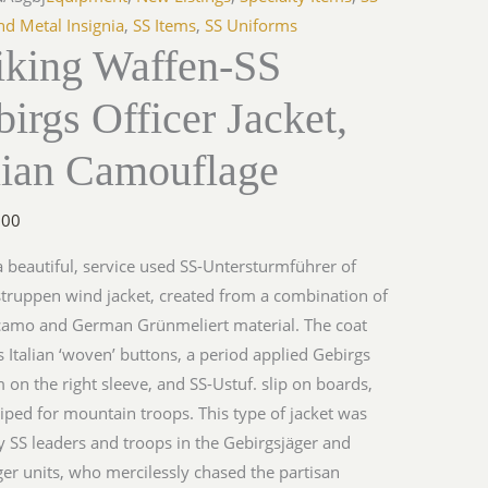
s
nd Metal Insignia
,
SS Items
,
SS Uniforms
iking Waffen-SS
irgs Officer Jacket,
lage
lian Camouflage
y
.00
 a beautiful, service used SS-Untersturmführer of
truppen wind jacket, created from a combination of
 camo and German Grünmeliert material. The coat
s Italian ‘woven’ buttons, a period applied Gebirgs
on the right sleeve, and SS-Ustuf. slip on boards,
iped for mountain troops. This type of jacket was
 SS leaders and troops in the Gebirgsjäger and
ger units, who mercilessly chased the partisan