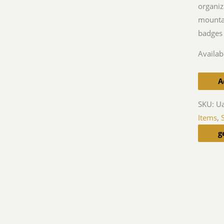
organiz
mountai
badges 
Availabi
A
SKU:
U
Items
,
g