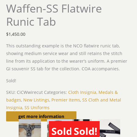
Waffen-SS Flatwire
Runic Tab
$
1,450.00
This outstanding example is the NCO flatwire runic tab,
showing medium service wear and still retains the stitch
line from its application to the wearer’s uniform. A premier
GI souvenir SS tab for the collection. COA accompanies.
Sold!
SKU:
CiCWwirecut
Categories:
Cloth Insignia, Medals &
badges
,
New Listings
,
Premier Items
,
SS Cloth and Metal
Insignia
,
SS Uniforms
Related products
get more information
Sold!
Sold!
SOLD
SOLD