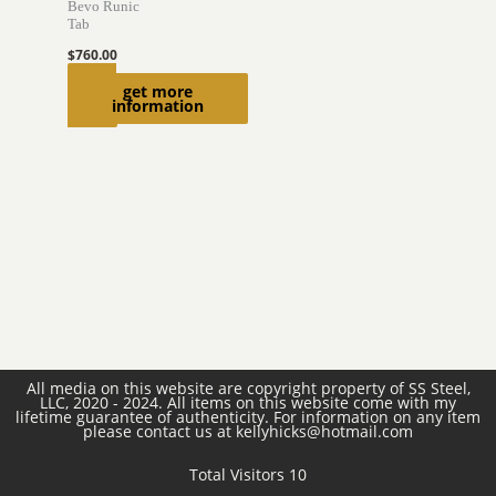
Bevo Runic
Tab
$
760.00
Read
get more
information
more
All media on this website are copyright property of SS Steel,
LLC, 2020 - 2024. All items on this website come with my
lifetime guarantee of authenticity. For information on any item
please contact us at kellyhicks@hotmail.com
Total Visitors 10