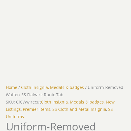
Home
/
Cloth Insignia, Medals & badges
/ Uniform-Removed
Waffen-SS Flatwire Runic Tab
SKU: CiCWwirecut
Cloth Insignia, Medals & badges
,
New
Listings
,
Premier Items
,
SS Cloth and Metal Insignia
,
SS
Uniforms
Uniform-Removed