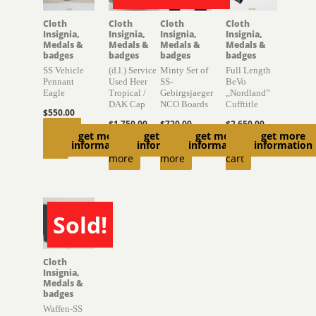
Cloth
Cloth
Cloth
Cloth
Insignia,
Insignia,
Insignia,
Insignia,
Medals &
Medals &
Medals &
Medals &
badges
badges
badges
badges
SS Vehicle
(d.l.) Service
Minty Set of
Full Length
Pennant
Used Heer
SS-
BeVo
Eagle
Tropical /
Gebirgsjaeger
,,Nordland”
DAK Cap
NCO Boards
Cufftitle
$
550.00
$
1,750.00
$
720.00
$
2,650.00
Add to
get more
get more
get more
get more
Read
Read
Add to
information
information
information
information
cart
more
more
cart
Sold!
SOLD
Cloth
Insignia,
Medals &
badges
Waffen-SS