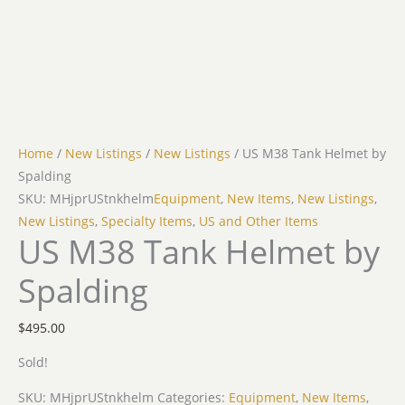
Home
/
New Listings
/
New Listings
/ US M38 Tank Helmet by
Spalding
SKU: MHjprUStnkhelm
Equipment
,
New Items
,
New Listings
,
New Listings
,
Specialty Items
,
US and Other Items
US M38 Tank Helmet by
Spalding
$
495.00
Sold!
SKU:
MHjprUStnkhelm
Categories:
Equipment
,
New Items
,