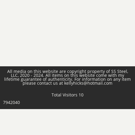
All media on this website are copyright property of SS Steel,
LLC, 2020 - 2024. All items on this website come with my
lifetime guarantee of authenticity. For information on any item
please contact us at kellyhicks@hotmail.com
Total Visitors 10
7942040