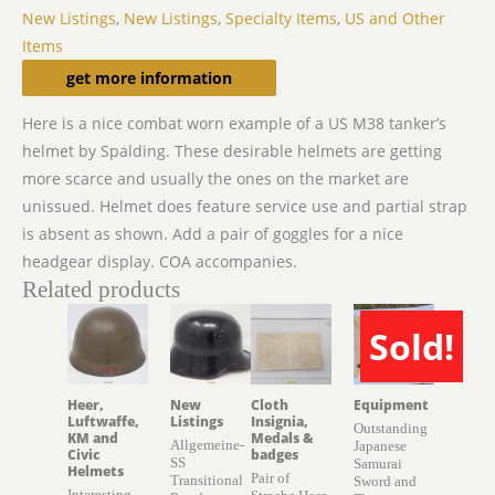
New Listings
,
New Listings
,
Specialty Items
,
US and Other
Items
Description
get more information
Here is a nice combat worn example of a US M38 tanker’s
helmet by Spalding. These desirable helmets are getting
more scarce and usually the ones on the market are
unissued. Helmet does feature service use and partial strap
is absent as shown. Add a pair of goggles for a nice
headgear display. COA accompanies.
Related products
Sold!
SOLD
Heer,
New
Cloth
Equipment
Luftwaffe,
Listings
Insignia,
Outstanding
KM and
Medals &
Allgemeine-
Japanese
Civic
badges
SS
Samurai
Helmets
Pair of
Transitional
Sword and
Interesting