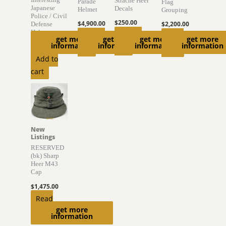
Strache Heer
Parade
Flag
Japanese
Decals
Helmet
Grouping
Police / Civil
$
250.00
$
4,900.00
$
2,200.00
Defense
Helmet
Add to
Add to
Read
get more
get more
get more
get more
information
information
information
information
$
895.00
cart
cart
more
Add to
cart
New
Listings
RESERVED
(bk) Sharp
Heer M43
Cap
$
1,475.00
Read
get more
more
information