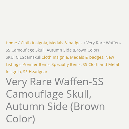
Home
/
Cloth Insignia, Medals & badges
/ Very Rare Waffen-
SS Camouflage Skull, Autumn Side (Brown Color)
SKU: CiLGcamskull
Cloth Insignia, Medals & badges
,
New
Listings
,
Premier Items
,
Specialty Items
,
SS Cloth and Metal
Insignia
,
SS Headgear
Very Rare Waffen-SS
Camouflage Skull,
Autumn Side (Brown
Color)