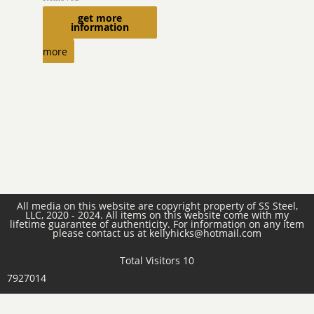
get more
$
470.00
information
Read
more
All media on this website are copyright property of SS Steel,
LLC, 2020 - 2024. All items on this website come with my
lifetime guarantee of authenticity. For information on any item
please contact us at kellyhicks@hotmail.com
Total Visitors 10
7927014