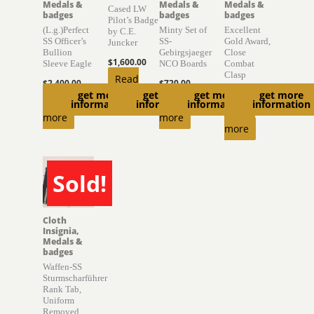
Medals &
Medals &
Medals &
Cased LW
badges
badges
badges
Pilot’s Badge
(L.g.)Perfect
Minty Set of
Excellent
by C.E.
SS Officer’s
SS-
Gold Award,
Juncker
Bullion
Gebirgsjaeger
Close
$
1,600.00
Sleeve Eagle
NCO Boards
Combat
Clasp
Read
$
2,400.00
$
720.00
get more
get more
get more
get more
$
1,500.00
more
Read
Read
information
information
information
information
Read
more
more
more
Sold!
SOLD
Cloth
Insignia,
Medals &
badges
Waffen-SS
Sturmscharführer
Rank Tab,
Uniform
Removed