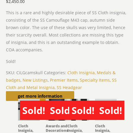
$
2,450.00
This is a rare and highly desirable piece of SS Cloth insignia,
consisting of the SS Camouflage M43 cap, autumn side
brown color. The use of these skulls was very limited, hence
their scarcity overall. Most collections are missing this type
of insignia, and this is an outstanding example to obtain.
COA accompanies.
Sold!
SKU:
CiLGcamskull
Categories:
Cloth Insignia, Medals &
badges
,
New Listings
,
Premier Items
,
Specialty Items
,
SS
Cloth and Metal Insignia
,
SS Headgear
Related products
get more information
Sold!
Sold!
Sold!
Sold!
SOLD
SOLD
SOLD
SOLD
Cloth
Awards and
Cloth
Cloth
Insignia,
Decorations
Insignia,
Insignia,