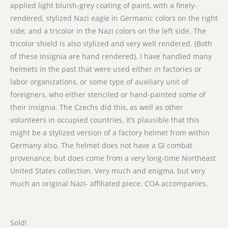
applied light bluish-grey coating of paint, with a finely-
rendered, stylized Nazi eagle in Germanic colors on the right
side; and a tricolor in the Nazi colors on the left side. The
tricolor shield is also stylized and very well rendered. (Both
of these Insignia are hand rendered). I have handled many
helmets in the past that were used either in factories or
labor organizations, or some type of auxiliary unit of
foreigners, who either stenciled or hand-painted some of
their insignia. The Czechs did this, as well as other
volunteers in occupied countries. It’s plausible that this
might be a stylized version of a factory helmet from within
Germany also. The helmet does not have a GI combat
provenance, but does come from a very long-time Northeast
United States collection. Very much and enigma, but very
much an original Nazi- affiliated piece. COA accompanies.
Sold!