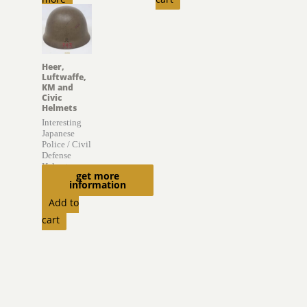
Heer,
Luftwaffe,
KM and
Civic
Helmets
Interesting
Japanese
Police / Civil
Defense
Helmet
get more
information
$
895.00
Add to
cart