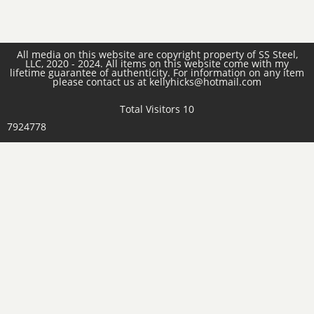
All media on this website are copyright property of SS Steel,
LLC, 2020 - 2024. All items on this website come with my
lifetime guarantee of authenticity. For information on any item
please contact us at kellyhicks@hotmail.com
Total Visitors 10
7924778