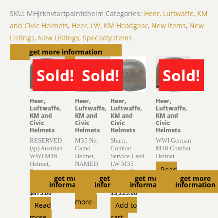
SKU:
MHjrkhvtartpaintdhelm
Categories:
Heer, Luftwaffe, KM
and Civic Helmets
,
Heer, LW, KM Headgear
,
New Items
,
New
Listings
,
New Listings
,
Specialty Items
Related products
get more information
Sold!
Sold!
Sold!
SOLD
SOLD
SOLD
Heer,
Heer,
Heer,
Heer,
Luftwaffe,
Luftwaffe,
Luftwaffe,
Luftwaffe,
KM and
KM and
KM and
KM and
Civic
Civic
Civic
Civic
Helmets
Helmets
Helmets
Helmets
RESERVED
M35 Net
Sharp,
WWI German
(sp) Austrian
Camo
Combat
M16 Combat
WWI M16
Helmet,
Service Used
Helmet
Helmet,
NAMED
LW M35
Read
Factory
Camouflage
$
4,150.00
get more
get more
get more
get more
Finish
Helmet
more
information
information
information
information
Read
$
875.00
$
3,225.00
more
Read
Add to
more
cart