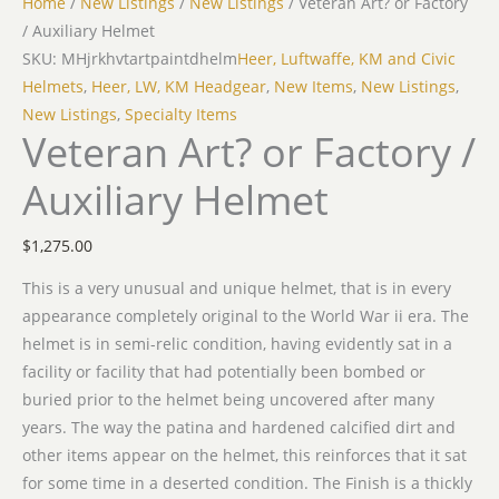
Home
/
New Listings
/
New Listings
/ Veteran Art? or Factory
/ Auxiliary Helmet
SKU: MHjrkhvtartpaintdhelm
Heer, Luftwaffe, KM and Civic
Helmets
,
Heer, LW, KM Headgear
,
New Items
,
New Listings
,
New Listings
,
Specialty Items
Veteran Art? or Factory /
Auxiliary Helmet
$
1,275.00
This is a very unusual and unique helmet, that is in every
appearance completely original to the World War ii era. The
helmet is in semi-relic condition, having evidently sat in a
facility or facility that had potentially been bombed or
buried prior to the helmet being uncovered after many
years. The way the patina and hardened calcified dirt and
other items appear on the helmet, this reinforces that it sat
for some time in a deserted condition. The Finish is a thickly