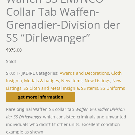
Collar Tab Waffen-
Grenadier-Division der
SS “Dirlewanger”
$
975.00
Sold!
SKU:
I - JKDIRL
Categories:
Awards and Decorations
,
Cloth
Insignia, Medals & badges
,
New Items
,
New Listings
,
New
Listings
,
SS Cloth and Metal Insignia
,
SS Items
,
SS Uniforms
Description
get more information
Rare original Waffen-SS collar tab
Waffen-Grenadier-Division
der SS Dirlewanger
which consisted criminals and unwanted
individuals who didn’t fit other units. Excellent condition
example as shown.