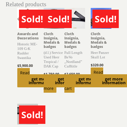
Related products
Sold!
Sold!
Sold!
SOLD
SOLD
SOLD
Awards and
Cloth
Cloth
Cloth
Decorations
Insignia,
Insignia,
Insignia,
Medals &
Medals &
Medals &
Historic ME-
badges
badges
badges
109 G-K
(d.l.) Service
Full Length
Heer Panzer
Rudder
Used Heer
BeVo
Skull Lot
Swastika
Tropical /
,,Nordland”
$
320.00
$
5,900.00
DAK Cap
Cufftitle
Read
Read
$
1,750.00
$
2,650.00
get more
get more
get more
get more
more
more
Read
Add to
information
information
information
information
more
cart
Sold!
SOLD