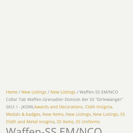
Home
/
New Listings
/
New Listings
/ Waffen-SS EM/NCO
Collar Tab Waffen-Grenadier-Division der SS “Dirlewanger”
SKU: I - JKDIRL
Awards and Decorations
,
Cloth Insignia,
Medals & badges
,
New Items
,
New Listings
,
New Listings
,
SS
Cloth and Metal Insignia
,
SS Items
,
SS Uniforms
Waffen-SS EM/NCO