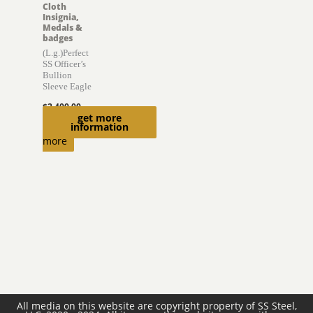
Cloth
Insignia,
Medals &
badges
(L.g.)Perfect
SS Officer’s
Bullion
Sleeve Eagle
$
2,400.00
get more
Read
information
more
All media on this website are copyright property of SS Steel,