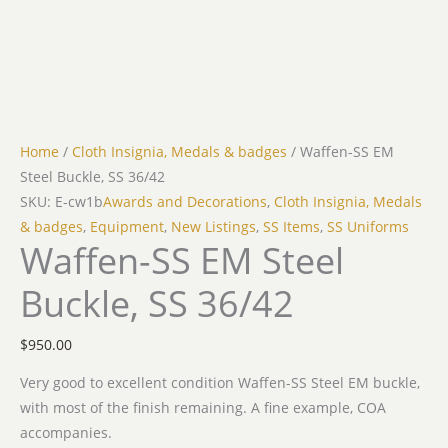
Home
/
Cloth Insignia, Medals & badges
/ Waffen-SS EM
Steel Buckle, SS 36/42
SKU: E-cw1b
Awards and Decorations
,
Cloth Insignia, Medals
& badges
,
Equipment
,
New Listings
,
SS Items
,
SS Uniforms
Waffen-SS EM Steel
Buckle, SS 36/42
$
950.00
Very good to excellent condition Waffen-SS Steel EM buckle,
with most of the finish remaining. A fine example, COA
accompanies.