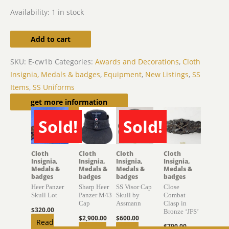
Availability:
1 in stock
Add to cart
SKU:
E-cw1b
Categories:
Awards and Decorations
,
Cloth
Insignia, Medals & badges
,
Equipment
,
New Listings
,
SS
Items
,
SS Uniforms
Related products
get more information
Sold!
Sold!
SOLD
SOLD
Cloth
Cloth
Cloth
Cloth
Insignia,
Insignia,
Insignia,
Insignia,
Medals &
Medals &
Medals &
Medals &
badges
badges
badges
badges
Heer Panzer
Sharp Heer
SS Visor Cap
Close
Skull Lot
Panzer M43
Skull by
Combat
Cap
Assmann
Clasp in
$
320.00
Bronze ‘JFS’
$
2,900.00
$
600.00
Read
$
790.00