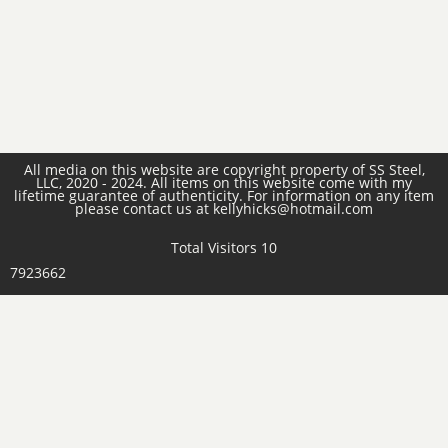
All media on this website are copyright property of SS Steel,
LLC, 2020 - 2024. All items on this website come with my
lifetime guarantee of authenticity. For information on any item
please contact us at kellyhicks@hotmail.com
Total Visitors 10
7923662