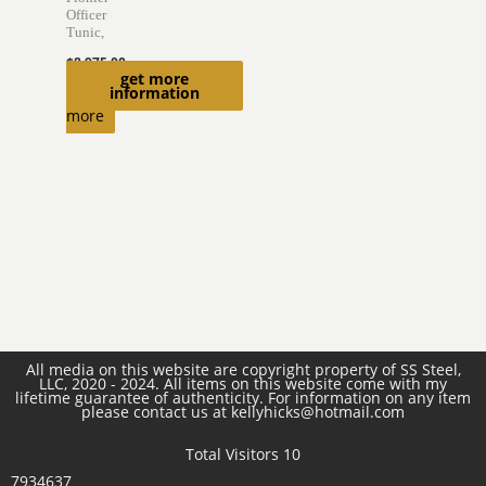
Officer
Tunic,
$
8,975.00
get more
Read
information
more
All media on this website are copyright property of SS Steel,
LLC, 2020 - 2024. All items on this website come with my
lifetime guarantee of authenticity. For information on any item
please contact us at kellyhicks@hotmail.com
Total Visitors 10
7934637