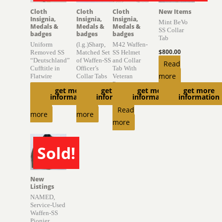
Cloth
Cloth
Cloth
New Items
Insignia,
Insignia,
Insignia,
Mint BeVo
Medals &
Medals &
Medals &
SS Collar
badges
badges
badges
Tab
Uniform
(l.g.)Sharp,
M42 Waffen-
$
800.00
Removed SS
Matched Set
SS Helmet
“Deutschland”
of Waffen-SS
and Collar
Read
Cufftitle in
Officer’s
Tab With
more
Flatwire
Collar Tabs
Veteran
Provenance
get more
get more
get more
get more
$
2,400.00
$
2,000.00
information
information
information
information
$
6,850.00
Read
Read
Read
more
more
more
Sold!
SOLD
New
Listings
NAMED,
Service-Used
Waffen-SS
Pionier