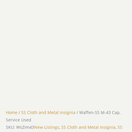
Home
/
SS Cloth and Metal Insignia
/ Waffen-SS M-43 Cap,
Service Used
SKU: WsZim43
New Listings
,
SS Cloth and Metal Insignia
,
SS