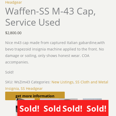
Headgear
Waffen-SS M-43 Cap,
Service Used
$
2,800.00
Nice m43 cap made from captured Italian gabardine,with
bevo trapezoid insignia machine applied to the front. No
damage or soiling, only shows honest wear. COA
accompanies.
Sold!
SKU:
WsZim43
Categories:
New Listings
,
SS Cloth and Metal
Insignia
,
SS Headgear
Related products
get more information
Sold!
Sold!
Sold!
Sold!
SOLD
SOLD
SOLD
SOLD