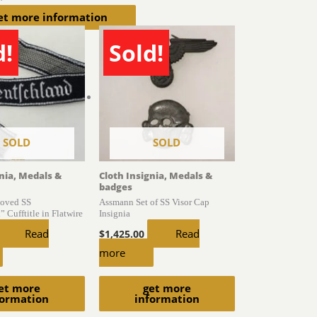
et more information
d!
Sold!
SOLD
SOLD
gnia, Medals &
Cloth Insignia, Medals &
badges
oved SS
Assmann Set of SS Visor Cap
 Cufftitle in Flatwire
Insignia
Read
Read
$
1,425.00
more
et more
get more
formation
information