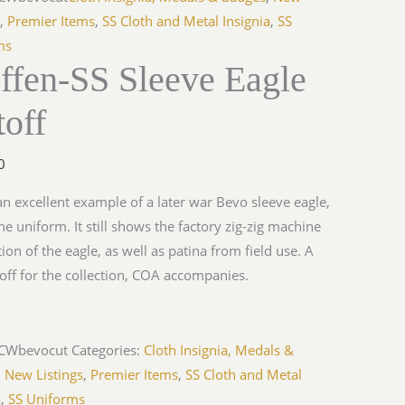
s
,
Premier Items
,
SS Cloth and Metal Insignia
,
SS
ms
ffen-SS Sleeve Eagle
off
0
 an excellent example of a later war Bevo sleeve eagle,
the uniform. It still shows the factory zig-zig machine
tion of the eagle, as well as patina from field use. A
toff for the collection, COA accompanies.
iCWbevocut
Categories:
Cloth Insignia, Medals &
,
New Listings
,
Premier Items
,
SS Cloth and Metal
a
,
SS Uniforms