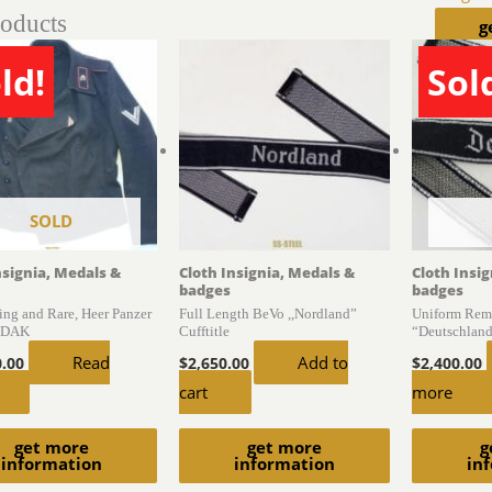
roducts
g
ld!
Sol
SOLD
nsignia, Medals &
Cloth Insignia, Medals &
Cloth Insi
badges
badges
ing and Rare, Heer Panzer
Full Length BeVo ,,Nordland”
Uniform Rem
, DAK
Cufftitle
“Deutschland”
Read
Add to
0.00
$
2,650.00
$
2,400.00
cart
more
get more
get more
g
information
information
in