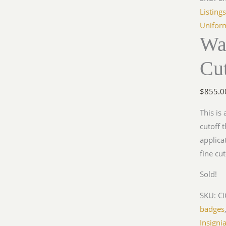
Listing
Unifor
Wa
Cut
$
855.0
This is
cutoff 
applica
fine cu
Sold!
SKU:
C
badges
Insigni