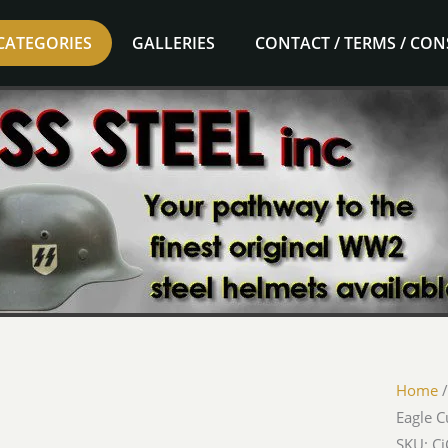
CATEGORIES
GALLERIES
CONTACT / TERMS / CO
Home
Eagle C
SKU: C