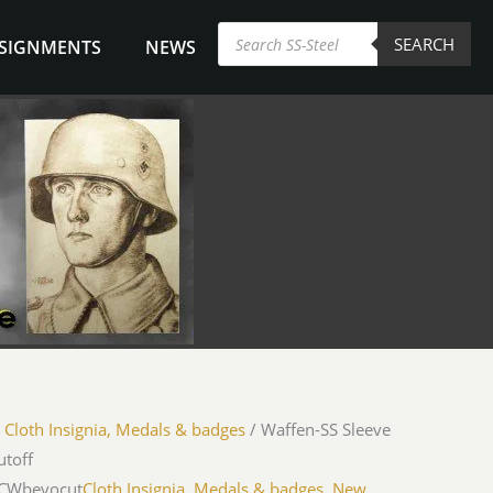
Products
SEARCH
search
NSIGNMENTS
NEWS
/
Cloth Insignia, Medals & badges
/ Waffen-SS Sleeve
utoff
iCWbevocut
Cloth Insignia, Medals & badges
,
New