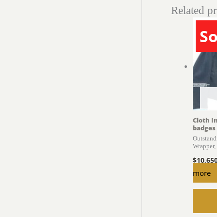
Related p
So
Cloth I
badges
Outstand
Wrapper
$
10,65
more