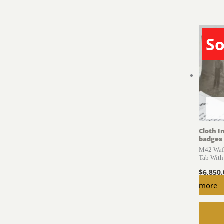
So
Cloth I
badges
M42 Waff
Tab With
$
6,850
more