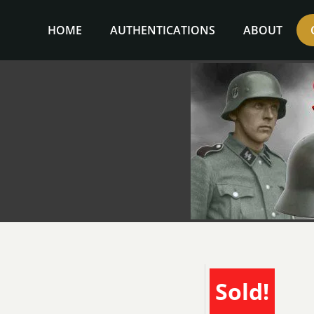
Skip
to
HOME
AUTHENTICATIONS
ABOUT
content
Sold!