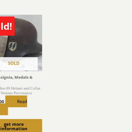
ld!
SOLD
nsignia, Medals &
en-SS Helmet and Collar
 Veteran Provenance
Read
.00
get more
information