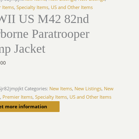
r Items
,
Specialty Items
,
US and Other Items
II US M42 82nd
borne Paratrooper
mp Jacket
.00
jr82jmpjkt
Categories:
New Items
,
New Listings
,
New
s
,
Premier Items
,
Specialty Items
,
US and Other Items
et more information