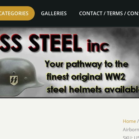
CATEGORIES
GALLERIES
CONTACT / TERMS / CO
Home
Airborn
SKU: U