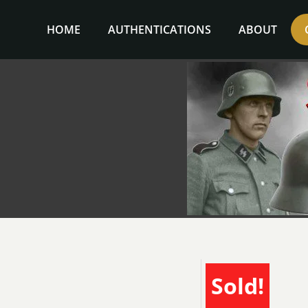
Skip
to
HOME
AUTHENTICATIONS
ABOUT
content
Sold!