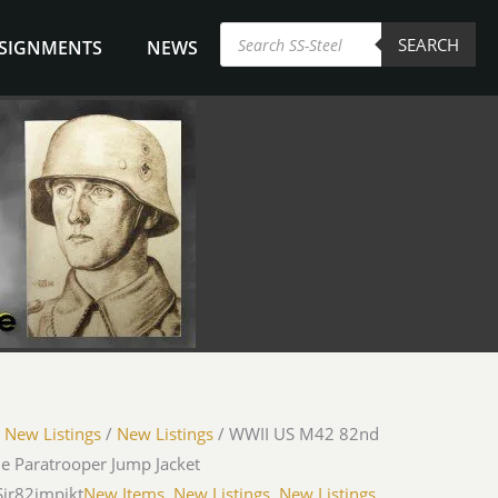
Products
SEARCH
search
NSIGNMENTS
NEWS
/
New Listings
/
New Listings
/ WWII US M42 82nd
e Paratrooper Jump Jacket
Sjr82jmpjkt
New Items
,
New Listings
,
New Listings
,