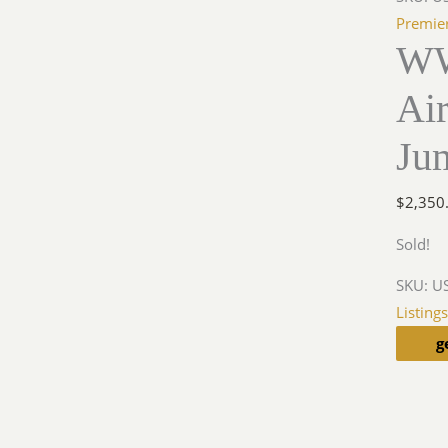
Premie
WW
Air
Ju
$
2,350
Sold!
SKU:
US
Listing
g