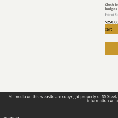
Cloth I
badges
Pair of S
$
250.0
cart
All media on this website are copyright property of SS Steel,
information on a