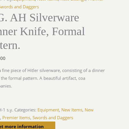
Swords and Daggers
G. AH Silverware
nner Knife, Formal
tern.
.00
a fine piece of Hitler silverware, consisting of a dinner
 the formal pattern. A beautiful artifact, coa
anies.
-1 s.y.
Categories:
Equipment
,
New Items
,
New
s
,
Premier Items
,
Swords and Daggers
et more information