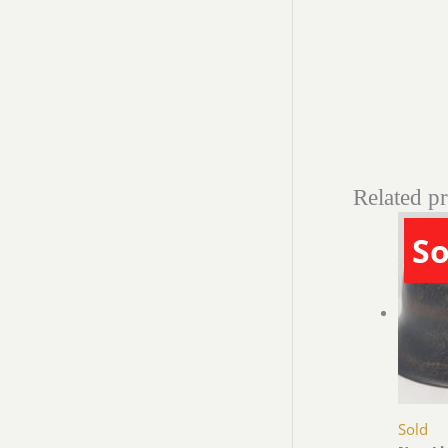
Related p
So
Sold