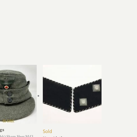
gs
Sold
k) Sharp Heer M43