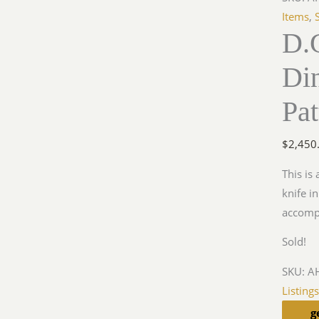
Items
,
D.
Di
Pat
$
2,450
This is 
knife in
accomp
Sold!
SKU:
AH
Listing
g