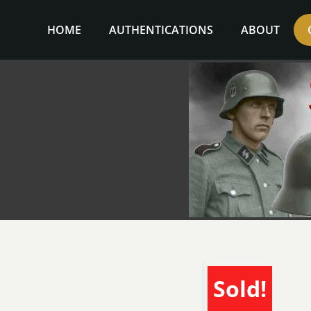
Skip
to
HOME
AUTHENTICATIONS
ABOUT
content
Sold!