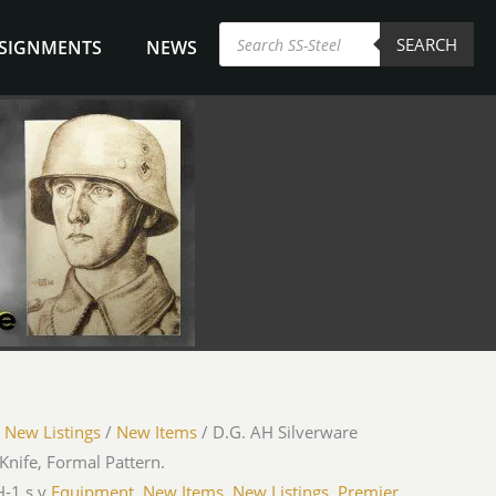
Products
SEARCH
search
NSIGNMENTS
NEWS
/
New Listings
/
New Items
/ D.G. AH Silverware
Knife, Formal Pattern.
-1 s.y.
Equipment
,
New Items
,
New Listings
,
Premier