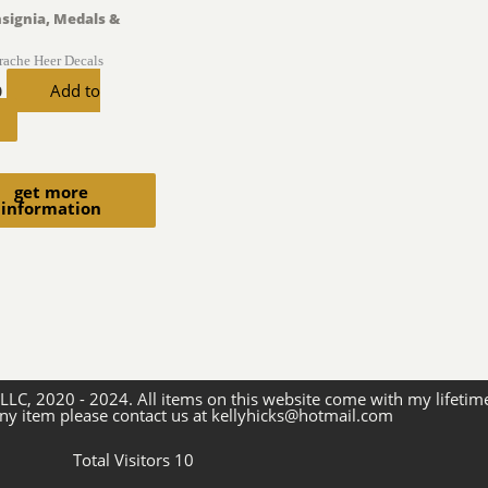
nsignia, Medals &
trache Heer Decals
Add to
0
get more
information
 LLC, 2020 - 2024. All items on this website come with my lifetim
ny item please contact us at kellyhicks@hotmail.com
Total Visitors 10