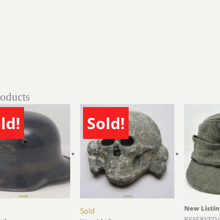
roducts
ld!
Sold!
New Listin
Sold
RESERVED (b