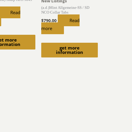
New Listings
(a.d.)Mint Allgemeine-SS / SD
Read
NCO Collar Tabs
Read
$
790.00
more
et more
formation
get more
information