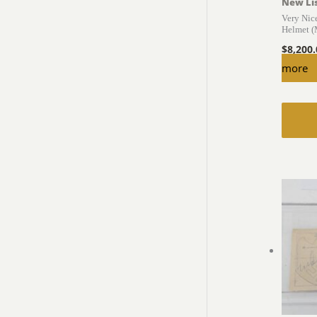
New Li
Very Ni
Helmet 
$
8,200
more