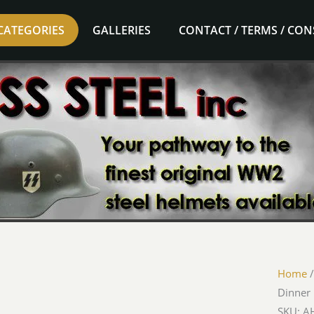
CATEGORIES
GALLERIES
CONTACT / TERMS / CO
Home
Dinner 
SKU: AH