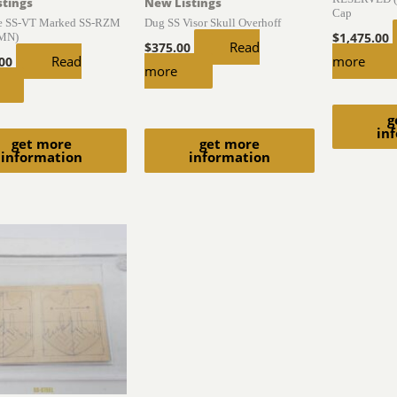
stings
New Listings
Cap
ce SS-VT Marked SS-RZM
Dug SS Visor Skull Overhoff
(MN)
$
1,475.00
Read
$
375.00
Read
more
.00
more
g
in
get more
get more
information
information