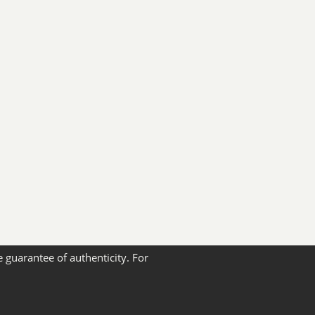
e guarantee of authenticity. For